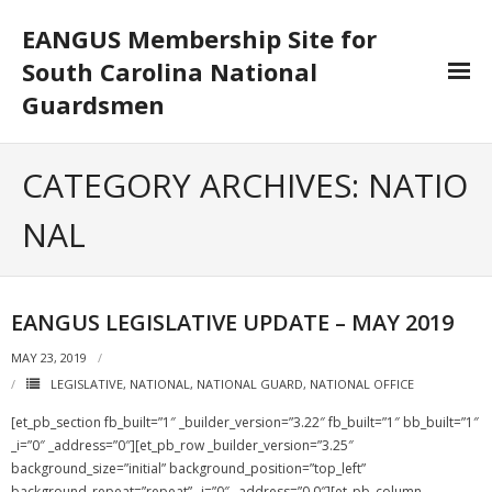
EANGUS Membership Site for
South Carolina National
Guardsmen
Log In/Out
CATEGORY ARCHIVES:
NATIO
- Log In
NAL
- Log Out
- Reset Password
EANGUS LEGISLATIVE UPDATE – MAY 2019
Membership
MAY 23, 2019
LEGISLATIVE
,
NATIONAL
,
NATIONAL GUARD
,
NATIONAL OFFICE
- Your Profile
[et_pb_section fb_built=”1″ _builder_version=”3.22″ fb_built=”1″ bb_built=”1″
- Membership Card
_i=”0″ _address=”0″][et_pb_row _builder_version=”3.25″
background_size=”initial” background_position=”top_left”
- Unit Goals
background_repeat=”repeat” _i=”0″ _address=”0.0″][et_pb_column