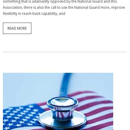
something that is adamantly opposed by the National Guard and this
Association, there is also the call to use the National Guard more, improve
flexibility in reach-back capability, and
READ MORE