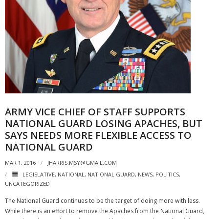
ARMY VICE CHIEF OF STAFF SUPPORTS
NATIONAL GUARD LOSING APACHES, BUT
SAYS NEEDS MORE FLEXIBLE ACCESS TO
NATIONAL GUARD
MAR 1, 2016
JHARRIS.MSY@GMAIL.COM
LEGISLATIVE
,
NATIONAL
,
NATIONAL GUARD
,
NEWS
,
POLITICS
,
UNCATEGORIZED
The National Guard continues to be the target of doing more with less.
While there is an effort to remove the Apaches from the National Guard,