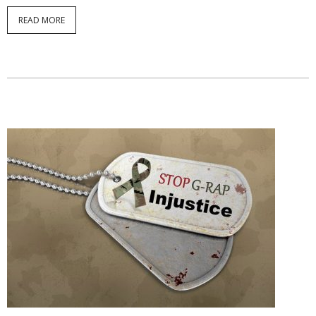
READ MORE