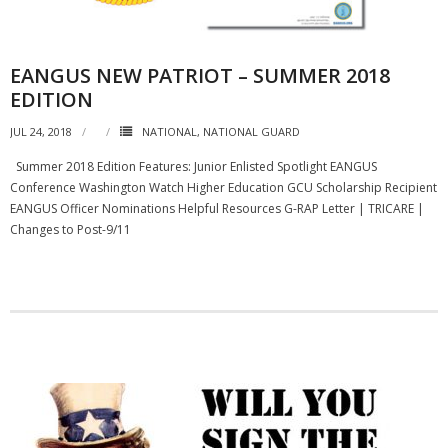
EANGUS NEW PATRIOT – SUMMER 2018
EDITION
JUL 24, 2018
NATIONAL
,
NATIONAL GUARD
Summer 2018 Edition Features: Junior Enlisted Spotlight EANGUS
Conference Washington Watch Higher Education GCU Scholarship Recipient
EANGUS Officer Nominations Helpful Resources G-RAP Letter | TRICARE |
Changes to Post-9/11