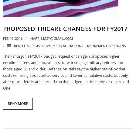
PROPOSED TRICARE CHANGES FOR FY2017
FEB 19, 2016
JHARRIS.MSY@GMAIL.COM
BENEFITS
,
LEGISLATIVE
,
MEDICAL
,
NATIONAL
,
RETIREMENT
,
VETERANS
The Pentagon’s FY2017 budget request once again proposes higher
enrollment fees and copayments for working age military retirees and
those aged 65 and older. Defense officials say the higher out-of-pocket
costs will bring about better service and lower cumulative costs, but only
after more details are learned can that judgement be made or disproved.
One
READ MORE