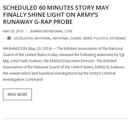
SCHEDULED 60 MINUTES STORY MAY
FINALLY SHINE LIGHT ON ARMY’S
RUNAWAY G-RAP PROBE
MAY 20, 2016
JHARRIS.MSY@GMAIL.COM
LEGISLATIVE
,
NATIONAL
,
NATIONAL GUARD
,
NEWS
,
POLITICS
,
VETERANS
WASHINGTON (May 20, 2016) — The Enlisted Association of the National
Guard of the United States today released the following statement by Sgt.
Maj. (ret) Frank Yoakum, the EANGUS Executive Director. The Enlisted
Association of the National Guard of the United States, EANGUS, believes
the unwarranted and baseless investigations by the Army’s Criminal
Investigation Command
READ MORE