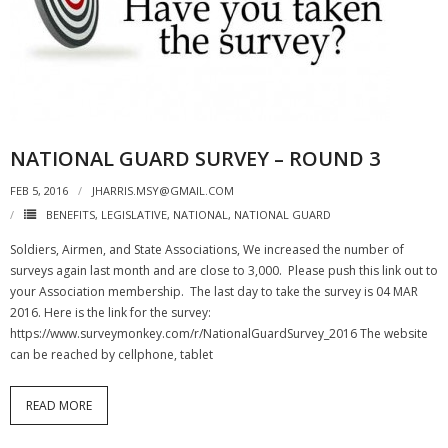
NATIONAL GUARD SURVEY – ROUND 3
FEB 5, 2016
JHARRIS.MSY@GMAIL.COM
BENEFITS
,
LEGISLATIVE
,
NATIONAL
,
NATIONAL GUARD
Soldiers, Airmen, and State Associations, We increased the number of
surveys again last month and are close to 3,000. Please push this link out to
your Association membership. The last day to take the survey is 04 MAR
2016. Here is the link for the survey:
https://www.surveymonkey.com/r/NationalGuardSurvey_2016 The website
can be reached by cellphone, tablet
READ MORE