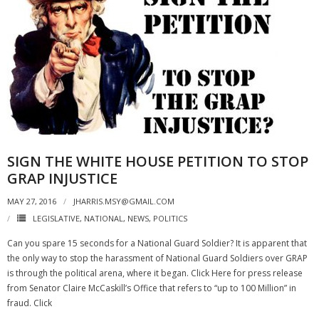
SIGN THE WHITE HOUSE PETITION TO STOP
GRAP INJUSTICE
MAY 27, 2016
JHARRIS.MSY@GMAIL.COM
LEGISLATIVE
,
NATIONAL
,
NEWS
,
POLITICS
Can you spare 15 seconds for a National Guard Soldier? It is apparent that
the only way to stop the harassment of National Guard Soldiers over GRAP
is through the political arena, where it began. Click Here for press release
from Senator Claire McCaskill’s Office that refers to “up to 100 Million” in
fraud. Click