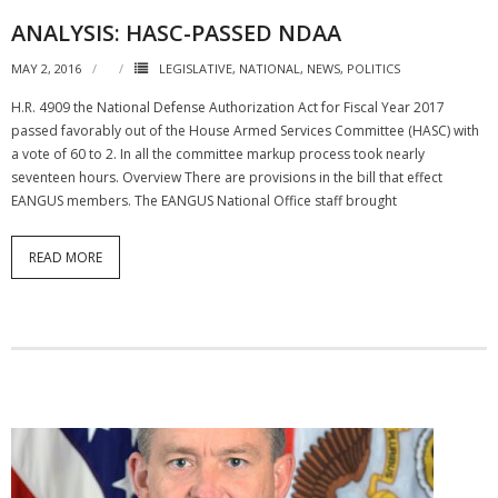
ANALYSIS: HASC-PASSED NDAA
MAY 2, 2016
LEGISLATIVE
,
NATIONAL
,
NEWS
,
POLITICS
H.R. 4909 the National Defense Authorization Act for Fiscal Year 2017
passed favorably out of the House Armed Services Committee (HASC) with
a vote of 60 to 2. In all the committee markup process took nearly
seventeen hours. Overview There are provisions in the bill that effect
EANGUS members. The EANGUS National Office staff brought
READ MORE