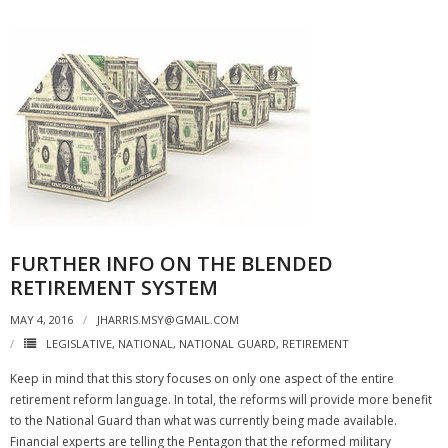
FURTHER INFO ON THE BLENDED
RETIREMENT SYSTEM
MAY 4, 2016
JHARRIS.MSY@GMAIL.COM
LEGISLATIVE
,
NATIONAL
,
NATIONAL GUARD
,
RETIREMENT
Keep in mind that this story focuses on only one aspect of the entire
retirement reform language. In total, the reforms will provide more benefit
to the National Guard than what was currently being made available.
Financial experts are telling the Pentagon that the reformed military