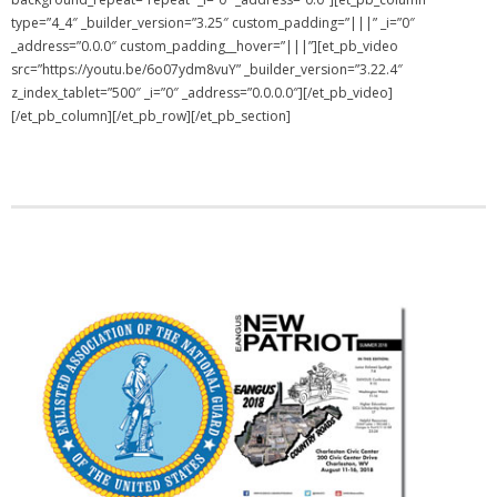
type=”4_4″ _builder_version=”3.25″ custom_padding=”|||” _i=”0″
NGASC and EANGUS Membership Join and/or Renew
_address=”0.0.0″ custom_padding__hover=”|||”][et_pb_video
src=”https://youtu.be/6o07ydm8vuY” _builder_version=”3.22.4″
National Guard Association of South Carolina
z_index_tablet=”500″ _i=”0″ _address=”0.0.0.0″][/et_pb_video]
[/et_pb_column][/et_pb_row][/et_pb_section]