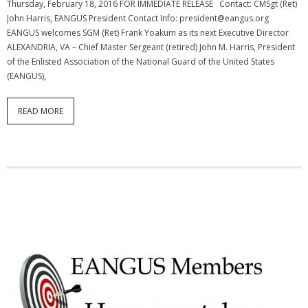
Thursday, February 18, 2016 FOR IMMEDIATE RELEASE Contact: CMSgt (Ret)
John Harris, EANGUS President Contact Info: president@eangus.org
EANGUS welcomes SGM (Ret) Frank Yoakum as its next Executive Director
ALEXANDRIA, VA – Chief Master Sergeant (retired) John M. Harris, President
of the Enlisted Association of the National Guard of the United States
(EANGUS),
READ MORE