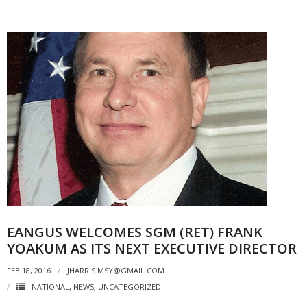
EANGUS WELCOMES SGM (RET) FRANK
YOAKUM AS ITS NEXT EXECUTIVE DIRECTOR
FEB 18, 2016
JHARRIS.MSY@GMAIL.COM
NATIONAL
,
NEWS
,
UNCATEGORIZED