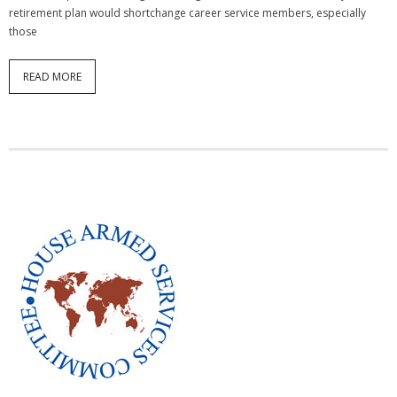
retirement plan would shortchange career service members, especially
those
READ MORE