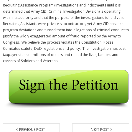
Recruiting Assistance Program) investigations and indictments until it is
determined that Army CID (Criminal Investigation Division) is operating
within its authority and that the purpose of the investigations is held valid.
Recruiting Assistants were private subcontractors, yet Army CID has taken
program deviations and turned them into allegations of criminal conduct to
justify the wildly exaggerated amount of fraud reported by the Army to
Congress. We believe the process violates the Constitution, Posse
Comitatus statute, DoD regulations and policy. The investigation has cost
taxpayers tens of millions of dollars and ruined the lives, families and
careers of Soldiers and Veterans.
PREVIOUS POST
NEXT POST