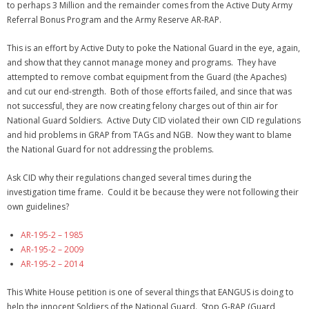
to perhaps 3 Million and the remainder comes from the Active Duty Army
Referral Bonus Program and the Army Reserve AR-RAP.
This is an effort by Active Duty to poke the National Guard in the eye, again,
and show that they cannot manage money and programs. They have
attempted to remove combat equipment from the Guard (the Apaches)
and cut our end-strength. Both of those efforts failed, and since that was
not successful, they are now creating felony charges out of thin air for
National Guard Soldiers. Active Duty CID violated their own CID regulations
and hid problems in GRAP from TAGs and NGB. Now they want to blame
the National Guard for not addressing the problems.
Ask CID why their regulations changed several times during the
investigation time frame. Could it be because they were not following their
own guidelines?
AR-195-2 – 1985
AR-195-2 – 2009
AR-195-2 – 2014
This White House petition is one of several things that EANGUS is doing to
help the innocent Soldiers of the National Guard. Stop G-RAP (Guard