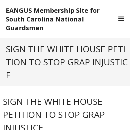
EANGUS Membership Site for
South Carolina National
Guardsmen
Log In/Out
SIGN THE WHITE HOUSE PETI
- Log In
TION TO STOP GRAP INJUSTIC
- Log Out
E
- Reset Password
Membership
SIGN THE WHITE HOUSE
- Your Profile
PETITION TO STOP GRAP
- Membership Card
INJUSTICE
- Unit Goals