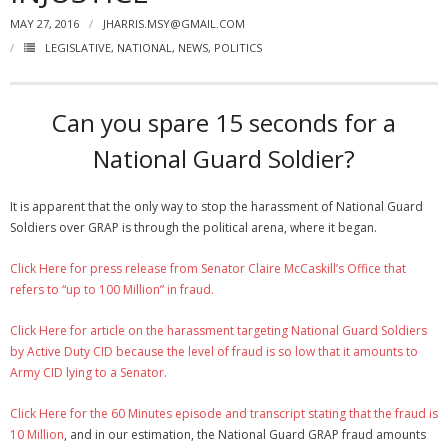
MAY 27, 2016
JHARRIS.MSY@GMAIL.COM
NGASC and EANGUS Membership Join and/or Renew
LEGISLATIVE
,
NATIONAL
,
NEWS
,
POLITICS
National Guard Association of South Carolina
Can you spare 15 seconds for a
National Guard Soldier?
It is apparent that the only way to stop the harassment of National Guard
Soldiers over GRAP is through the political arena, where it began.
Click Here for press release from Senator Claire McCaskill’s Office that
refers to “up to 100 Million” in fraud.
Click Here for article on the harassment targeting National Guard Soldiers
by Active Duty CID because the level of fraud is so low that it amounts to
Army CID lying to a Senator.
Click Here for the 60 Minutes episode and transcript stating that the fraud is
10 Million
, and in our estimation, the National Guard GRAP fraud amounts