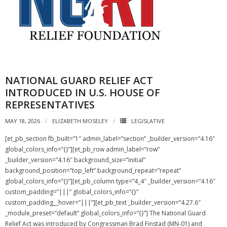
NATIONAL GUARD RELIEF ACT
INTRODUCED IN U.S. HOUSE OF
REPRESENTATIVES
MAY 18, 2026
ELIZABETH MOSELEY
LEGISLATIVE
[et_pb_section fb_built=”1″ admin_label=”section” _builder_version=”4.16″
global_colors_info=”{}”][et_pb_row admin_label=”row”
_builder_version=”4.16″ background_size=”initial”
background_position=”top_left” background_repeat=”repeat”
global_colors_info=”{}”][et_pb_column type=”4_4″ _builder_version=”4.16″
custom_padding=”|||” global_colors_info=”{}”
custom_padding__hover=”|||”][et_pb_text _builder_version=”4.27.6″
_module_preset=”default” global_colors_info=”{}”] The National Guard
Relief Act was introduced by Congressman Brad Finstad (MN-01) and