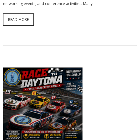
networking events, and conference activities. Many
READ MORE