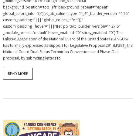
_builder_version=”4.16″ background_size=”initial”
background_position=”top_left” background_repeat=”repeat”
global_colors_info=”{}”][et_pb_column type=”4_4″ _builder_version=”4.16″
custom_padding=”|||” global_colors_info=”{}”
custom_padding__hover=”|||”][et_pb_text _builder_version=”4.27.6″
_module_preset=”default” hover_enabled=”0″ sticky_enabled=”0″] The
Enlisted Association of the National Guard of the United States (EANGUS)
has formally expressed its support for Legislative Proposal 291 (LP291), the
National Guard Dual-Status Technician Conversions and Phase-Out
proposal, by submitting letters to
READ MORE