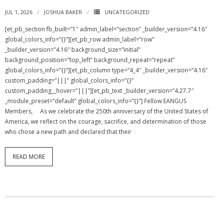
JUL 1, 2026
JOSHUA BAKER
UNCATEGORIZED
NGASC and EANGUS Membership Join and/or Renew
[et_pb_section fb_built=”1″ admin_label=”section” _builder_version=”4.16″
global_colors_info=”{}”][et_pb_row admin_label=”row”
National Guard Association of South Carolina
_builder_version=”4.16″ background_size=”initial”
background_position=”top_left” background_repeat=”repeat”
global_colors_info=”{}”][et_pb_column type=”4_4″ _builder_version=”4.16″
custom_padding=”|||” global_colors_info=”{}”
custom_padding__hover=”|||”][et_pb_text _builder_version=”4.27.7″
_module_preset=”default” global_colors_info=”{}”] Fellow EANGUS
Members, As we celebrate the 250th anniversary of the United States of
America, we reflect on the courage, sacrifice, and determination of those
who chose a new path and declared that their
READ MORE