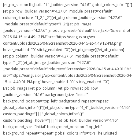
[et_pb_section fb_built=”1″ _builder_version=”4.16″ global_colors_info=”{}”]
[et_pb_row _builder_version=”4.27.6″ _module_preset=”default”
column_structure=”1_2,1_2″][et_pb_column _builder_version=”4.27.6″
_module_preset=”default” type=”1_2″][et_pb_image
_builder_version=”4.27.6″ _module_preset=”default” title_text=”Screenshot
2026-04-15 at 4.49.12 PM” src=”https://eangus.org/wp-
content/uploads/2026/04/Screenshot-2026-04-15-at-4.49.12-PM.png”
hover_enabled=”0″ sticky_enabled=”0″][/et_pb_image][/et_pb_column]
[et_pb_column _builder_version=”4.27.6″ _module_preset=”default”
type=”1_2″][et_pb_image _builder_version=”4.27.6″
_module_preset=”default” title_text=”Screenshot 2026-04-15 at 4.49.01 PM”
src=”https://eangus.org/wp-content/uploads/2026/04/Screenshot-2026-04-
15-at-4.49.01-PM.png” hover_enabled=”0″ sticky_enabled=”0″]
[/et_pb_image][/et_pb_column][/et_pb_row][et_pb_row
_builder_version=”4.16″ background_size=”initial”
background_position=”top_left” background_repeat=”repeat”
global_colors_info=”{}”][et_pb_column type=”4_4″ _builder_version=”4.16″
custom_padding=”|||” global_colors_info=”{}”
custom_padding__hover=”|||”][et_pb_text _builder_version=”4.16″
background_size=”initial” background_position=”top_left”
background_repeat=”repeat” global_colors_info=”{}”] The Enlisted