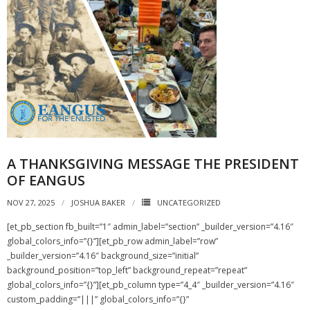
A THANKSGIVING MESSAGE THE PRESIDENT
OF EANGUS
NOV 27, 2025
JOSHUA BAKER
UNCATEGORIZED
[et_pb_section fb_built=”1″ admin_label=”section” _builder_version=”4.16″
global_colors_info=”{}”][et_pb_row admin_label=”row”
_builder_version=”4.16″ background_size=”initial”
background_position=”top_left” background_repeat=”repeat”
global_colors_info=”{}”][et_pb_column type=”4_4″ _builder_version=”4.16″
custom_padding=”|||” global_colors_info=”{}”