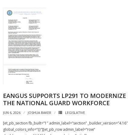
EANGUS SUPPORTS LP291 TO MODERNIZE
THE NATIONAL GUARD WORKFORCE
JUN 6, 2026
JOSHUA BAKER
LEGISLATIVE
[et_pb_section fb_built=”1″ admin_label=”section” _builder_version=”4.16″
global_colors_info=”{}”][et_pb_row admin_label=”row”