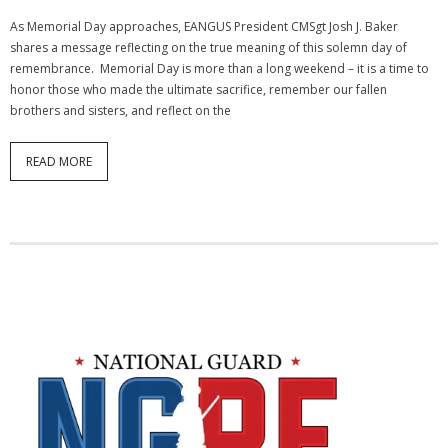
As Memorial Day approaches, EANGUS President CMSgt Josh J. Baker
shares a message reflecting on the true meaning of this solemn day of
remembrance. Memorial Day is more than a long weekend – it is a time to
honor those who made the ultimate sacrifice, remember our fallen
brothers and sisters, and reflect on the
READ MORE