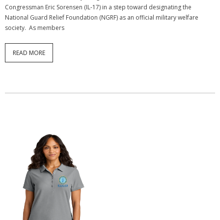
Congressman Eric Sorensen (IL-17) in a step toward designating the
National Guard Relief Foundation (NGRF) as an official military welfare
society. As members
READ MORE