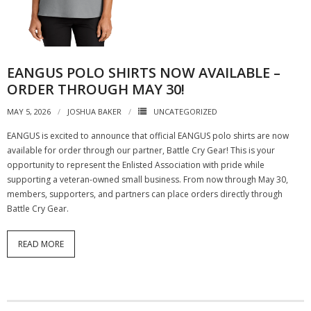
EANGUS POLO SHIRTS NOW AVAILABLE –
ORDER THROUGH MAY 30!
MAY 5, 2026
JOSHUA BAKER
UNCATEGORIZED
EANGUS is excited to announce that official EANGUS polo shirts are now
available for order through our partner, Battle Cry Gear! This is your
opportunity to represent the Enlisted Association with pride while
supporting a veteran-owned small business. From now through May 30,
members, supporters, and partners can place orders directly through
Battle Cry Gear.
READ MORE