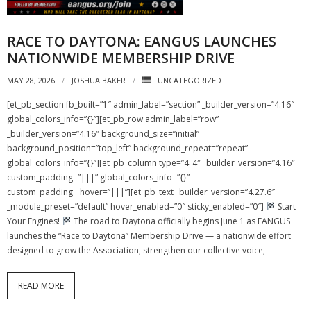
RACE TO DAYTONA: EANGUS LAUNCHES
NATIONWIDE MEMBERSHIP DRIVE
MAY 28, 2026
JOSHUA BAKER
UNCATEGORIZED
[et_pb_section fb_built=”1″ admin_label=”section” _builder_version=”4.16″
global_colors_info=”{}”][et_pb_row admin_label=”row”
_builder_version=”4.16″ background_size=”initial”
background_position=”top_left” background_repeat=”repeat”
global_colors_info=”{}”][et_pb_column type=”4_4″ _builder_version=”4.16″
custom_padding=”|||” global_colors_info=”{}”
custom_padding__hover=”|||”][et_pb_text _builder_version=”4.27.6″
_module_preset=”default” hover_enabled=”0″ sticky_enabled=”0″]
Start
Your Engines!
The road to Daytona officially begins June 1 as EANGUS
launches the “Race to Daytona” Membership Drive — a nationwide effort
designed to grow the Association, strengthen our collective voice,
READ MORE