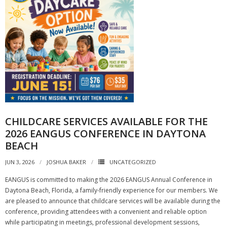
CHILDCARE SERVICES AVAILABLE FOR THE
2026 EANGUS CONFERENCE IN DAYTONA
BEACH
JUN 3, 2026
JOSHUA BAKER
UNCATEGORIZED
EANGUS is committed to making the 2026 EANGUS Annual Conference in
Daytona Beach, Florida, a family-friendly experience for our members. We
are pleased to announce that childcare services will be available during the
conference, providing attendees with a convenient and reliable option
while participating in meetings, professional development sessions,