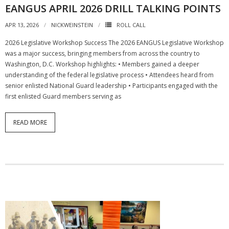
EANGUS APRIL 2026 DRILL TALKING POINTS
APR 13, 2026
NICKWEINSTEIN
ROLL CALL
2026 Legislative Workshop Success The 2026 EANGUS Legislative Workshop
was a major success, bringing members from across the country to
Washington, D.C. Workshop highlights: • Members gained a deeper
understanding of the federal legislative process • Attendees heard from
senior enlisted National Guard leadership • Participants engaged with the
first enlisted Guard members serving as
READ MORE