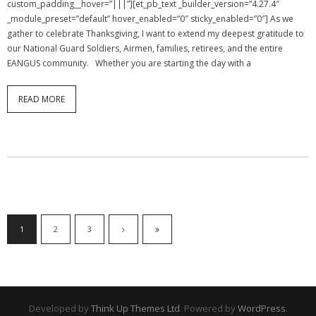
custom_padding__hover=”|||”][et_pb_text _builder_version=”4.27.4″
_module_preset=”default” hover_enabled=”0″ sticky_enabled=”0″] As we
gather to celebrate Thanksgiving, I want to extend my deepest gratitude to
our National Guard Soldiers, Airmen, families, retirees, and the entire
EANGUS community. Whether you are starting the day with a
READ MORE
1
2
3
Developed by
Think Up Themes Ltd
. Powered by
WordPress
.