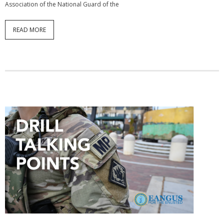
Association of the National Guard of the
READ MORE