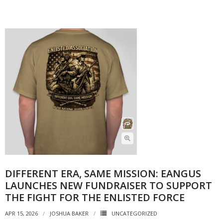
DIFFERENT ERA, SAME MISSION: EANGUS
LAUNCHES NEW FUNDRAISER TO SUPPORT
THE FIGHT FOR THE ENLISTED FORCE
APR 15, 2026
JOSHUA BAKER
UNCATEGORIZED