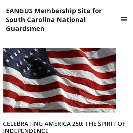
EANGUS Membership Site for
South Carolina National
Guardsmen
Log In/Out
- Log In
- Log Out
- Reset Password
Membership
- Your Profile
- Membership Card
CELEBRATING AMERICA 250: THE SPIRIT OF
INDEPENDENCE
- Unit Goals