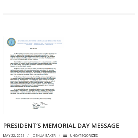
PRESIDENT’S MEMORIAL DAY MESSAGE
MAY 22, 2026
JOSHUA BAKER
UNCATEGORIZED