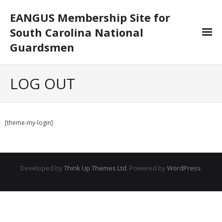
EANGUS Membership Site for
South Carolina National
Guardsmen
Log In/Out
LOG OUT
- Log In
- Log Out
[theme-my-login]
- Reset Password
Membership
Developed by
Think Up Themes Ltd
. Powered by
WordPress
.
- Your Profile
- Membership Card
- Unit Goals