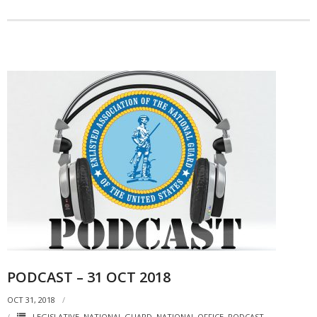
PODCAST – 31 OCT 2018
OCT 31, 2018
LEGISLATIVE
,
NATIONAL GUARD
,
NATIONAL OFFICE
,
PODCAST