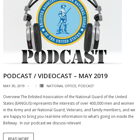
PODCAST / VIDEOCAST – MAY 2019
MAY 30, 2019
NATIONAL OFFICE
,
PODCAST
Overview The Enlisted Association of the National Guard of the United
States (EANGUS) represents the interests of over 400,000 men and women
in the Army and air National Guard, Veterans, and family members, and we
are happy to bring you real-time information to what’s going on inside the
Beltway. In our podcast we discuss relevant
READ MORE