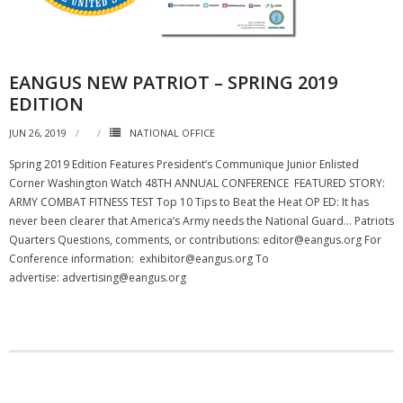
NGASC and EANGUS Membership Join and/or Renew
National Guard Association of South Carolina
EANGUS NEW PATRIOT – SPRING 2019
EDITION
JUN 26, 2019
NATIONAL OFFICE
Spring 2019 Edition Features President’s Communique Junior Enlisted
Corner Washington Watch 48TH ANNUAL CONFERENCE FEATURED STORY:
ARMY COMBAT FITNESS TEST Top 10 Tips to Beat the Heat OP ED: It has
never been clearer that America’s Army needs the National Guard… Patriots
Quarters Questions, comments, or contributions: editor@eangus.org For
Conference information: exhibitor@eangus.org To
advertise: advertising@eangus.org