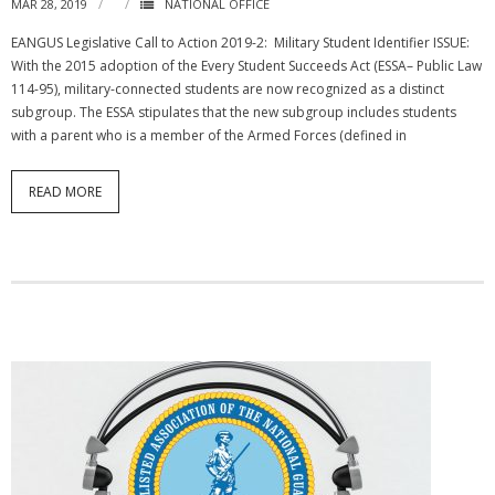
MAR 28, 2019
NATIONAL OFFICE
EANGUS Legislative Call to Action 2019-2: Military Student Identifier ISSUE:
With the 2015 adoption of the Every Student Succeeds Act (ESSA– Public Law
114-95), military-connected students are now recognized as a distinct
subgroup. The ESSA stipulates that the new subgroup includes students
with a parent who is a member of the Armed Forces (defined in
READ MORE