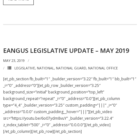
EANGUS LEGISLATIVE UPDATE – MAY 2019
MAY 23, 2019
LEGISLATIVE
,
NATIONAL
,
NATIONAL GUARD
,
NATIONAL OFFICE
[et_pb_section fb_built=”1″ _builder_version=”3.22″ fb_built=”1″ bb_built=”1″
_i=”0″ _address=”0″][et_pb_row _builder_version=”3.25″
background_size=”initial” background_position=”top_left”
background_repeat=”repeat” _i=”0″ _address=”0.0″][et_pb_column
type=”4_4″ _builder_version=”3.25″ custom_padding=”|||” _i=”0″
_address=”0.0.0″ custom_padding__hover=”|||”][et_pb_video
src=”https://youtu.be/6o07ydm8vuY” _builder_version=”3.22.4″
z_index_tablet=”500″ _i=”0″ _address=”0.0.0.0″][/et_pb_video]
[/et_pb_column][/et_pb_row][/et_pb_section]