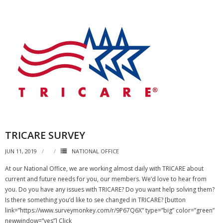
TRICARE SURVEY
JUN 11, 2019
NATIONAL OFFICE
At our National Office, we are working almost daily with TRICARE about
current and future needs for you, our members. We’d love to hear from
you. Do you have any issues with TRICARE? Do you want help solving them?
Is there something you’d like to see changed in TRICARE? [button
link=”https://www.surveymonkey.com/r/9P67Q6X” type=”big” color=”green”
newwindow=”yes”] Click