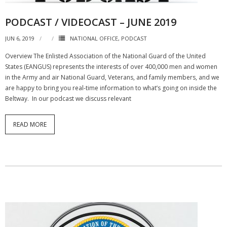
PODCAST / VIDEOCAST – JUNE 2019
JUN 6, 2019
NATIONAL OFFICE
,
PODCAST
Overview The Enlisted Association of the National Guard of the United
States (EANGUS) represents the interests of over 400,000 men and women
in the Army and air National Guard, Veterans, and family members, and we
are happy to bring you real-time information to what’s going on inside the
Beltway. In our podcast we discuss relevant
READ MORE