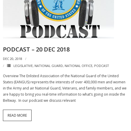
PODCAST – 20 DEC 2018
DEC 20, 2018
LEGISLATIVE
,
NATIONAL GUARD
,
NATIONAL OFFICE
,
PODCAST
Overview The Enlisted Association of the National Guard of the United
States (EANGUS) represents the interests of over 400,000 men and women
in the Army and air National Guard, Veterans, and family members, and we
are happy to bring you real-time information to what’s going on inside the
Beltway. In our podcast we discuss relevant
READ MORE