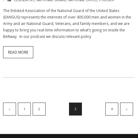
The Enlisted Association of the National Guard of the United States
(EANGUS) represents the interests of over 400,000 men and women in the
Army and air National Guard, Veterans, and family members, and we are
happy to bring you real-time information to what’s going on inside the
Beltway. In our podcast we discuss relevant policy
READ MORE
1
2
3
4