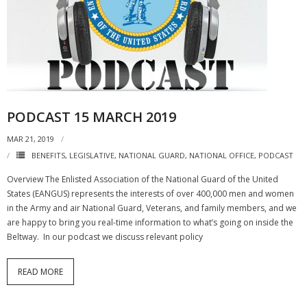
PODCAST 15 MARCH 2019
MAR 21, 2019
BENEFITS
,
LEGISLATIVE
,
NATIONAL GUARD
,
NATIONAL OFFICE
,
PODCAST
Overview The Enlisted Association of the National Guard of the United
States (EANGUS) represents the interests of over 400,000 men and women
in the Army and air National Guard, Veterans, and family members, and we
are happy to bring you real-time information to what’s going on inside the
Beltway. In our podcast we discuss relevant policy
READ MORE