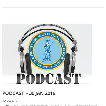
PODCAST – 30 JAN 2019
JAN 30, 2019