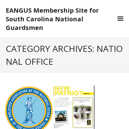
EANGUS Membership Site for
South Carolina National
Guardsmen
Log In/Out
CATEGORY ARCHIVES:
NATIO
- Log In
NAL OFFICE
- Log Out
- Reset Password
Membership
- Your Profile
- Membership Card
- Unit Goals