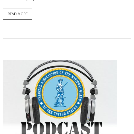
READ MORE