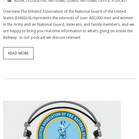
ALEXA
,
LEGISLATIVE
,
NATIONAL GUARD
,
NATIONAL OFFICE
,
PODCAST
Overview The Enlisted Association of the National Guard of the United
States (EANGUS) represents the interests of over 400,000 men and women
in the Army and air National Guard, Veterans, and family members, and we
are happy to bring you real-time information to what’s going on inside the
Beltway. In our podcast we discuss relevant
READ MORE