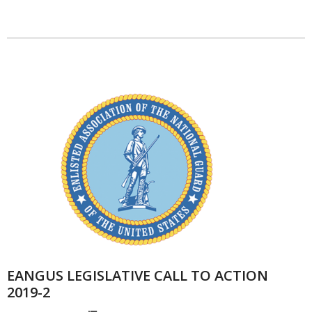
EANGUS LEGISLATIVE CALL TO ACTION
2019-2