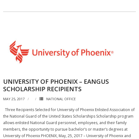
UNIVERSITY OF PHOENIX – EANGUS
SCHOLARSHIP RECIPIENTS
MAY 25, 2017
NATIONAL OFFICE
Three Recipients Selected for University of Phoenix Enlisted Association of
the National Guard of the United States Scholarships Scholarship program
allows enlisted National Guard personnel, employees, and their family
members, the opportunity to pursue bachelor’s or master’s degrees at
University of Phoenix PHOENIX, May, 25, 2017 – University of Phoenix and