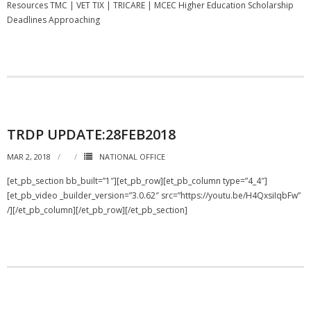
Resources TMC | VET TIX | TRICARE | MCEC Higher Education Scholarship
Deadlines Approaching
TRDP UPDATE:28FEB2018
MAR 2, 2018
NATIONAL OFFICE
[et_pb_section bb_built=”1″][et_pb_row][et_pb_column type=”4_4″]
[et_pb_video _builder_version=”3.0.62″ src=”https://youtu.be/H4QxsiIqbFw”
/][/et_pb_column][/et_pb_row][/et_pb_section]