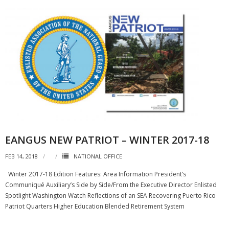
EANGUS NEW PATRIOT – WINTER 2017-18
FEB 14, 2018
NATIONAL OFFICE
Winter 2017-18 Edition Features: Area Information President’s
Communiqué Auxiliary’s Side by Side/From the Executive Director Enlisted
Spotlight Washington Watch Reflections of an SEA Recovering Puerto Rico
Patriot Quarters Higher Education Blended Retirement System