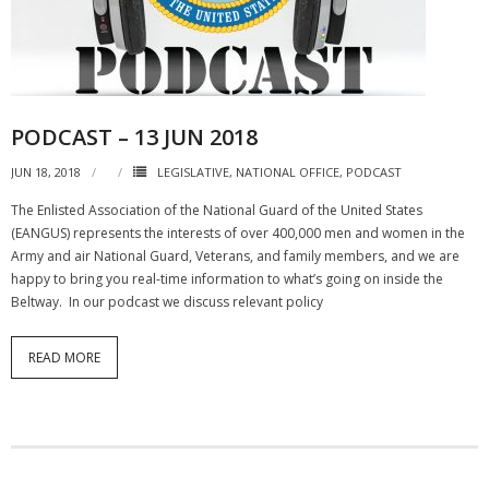
NGASC and EANGUS Membership Join and/or Renew
National Guard Association of South Carolina
PODCAST – 13 JUN 2018
JUN 18, 2018
LEGISLATIVE
,
NATIONAL OFFICE
,
PODCAST
The Enlisted Association of the National Guard of the United States
(EANGUS) represents the interests of over 400,000 men and women in the
Army and air National Guard, Veterans, and family members, and we are
happy to bring you real-time information to what’s going on inside the
Beltway. In our podcast we discuss relevant policy
READ MORE