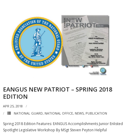
EANGUS NEW PATRIOT – SPRING 2018
EDITION
APR 25, 2018
NATIONAL GUARD
,
NATIONAL OFFICE
,
NEWS
,
PUBLICATION
Spring 2018 Edition Features: EANGUS Accomplishments Junior Enlisted
Spotlight Legislative Workshop By MSgt Steven Peyton Helpful