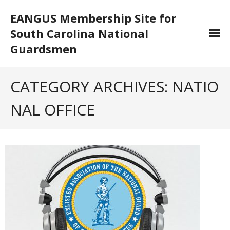
EANGUS Membership Site for
South Carolina National
Guardsmen
Log In/Out
CATEGORY ARCHIVES:
NATIO
- Log In
NAL OFFICE
- Log Out
- Reset Password
Membership
- Your Profile
- Membership Card
- Unit Goals