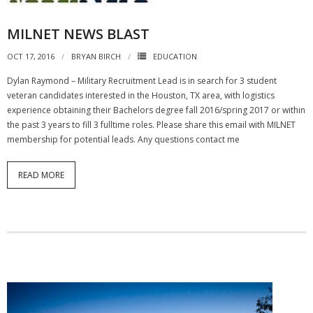
MILNET NEWS BLAST
OCT 17, 2016
BRYAN BIRCH
EDUCATION
Dylan Raymond – Military Recruitment Lead is in search for 3 student
veteran candidates interested in the Houston, TX area, with logistics
experience obtaining their Bachelors degree fall 2016/spring 2017 or within
the past 3 years to fill 3 fulltime roles. Please share this email with MILNET
membership for potential leads. Any questions contact me
READ MORE