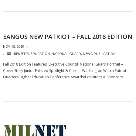
EANGUS NEW PATRIOT – FALL 2018 EDITION
NOV 15, 2018
BENEFITS
,
EDUCATION
,
NATIONAL GUARD
,
NEWS
,
PUBLICATION
Fall 2018 Edition Features: Executive Council National Guard Portrait –
Cover Story Junior Enlisted Spotlight & Corner Washington Watch Patriot
Quarters Higher Education Conference Awards/Exhibitors & Sponsors