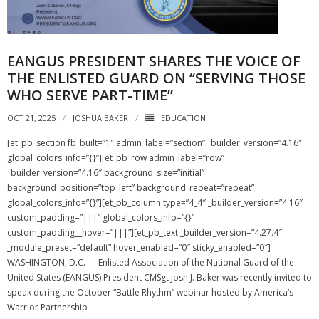
NGASC and EANGUS Membership Join and/or Renew
EANGUS PRESIDENT SHARES THE VOICE OF
National Guard Association of South Carolina
THE ENLISTED GUARD ON “SERVING THOSE
WHO SERVE PART-TIME”
OCT 21, 2025
JOSHUA BAKER
EDUCATION
[et_pb_section fb_built=”1″ admin_label=”section” _builder_version=”4.16″
global_colors_info=”{}”][et_pb_row admin_label=”row”
_builder_version=”4.16″ background_size=”initial”
background_position=”top_left” background_repeat=”repeat”
global_colors_info=”{}”][et_pb_column type=”4_4″ _builder_version=”4.16″
custom_padding=”|||” global_colors_info=”{}”
custom_padding__hover=”|||”][et_pb_text _builder_version=”4.27.4″
_module_preset=”default” hover_enabled=”0″ sticky_enabled=”0″]
WASHINGTON, D.C. — Enlisted Association of the National Guard of the
United States (EANGUS) President CMSgt Josh J. Baker was recently invited to
speak during the October “Battle Rhythm” webinar hosted by America’s
Warrior Partnership