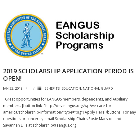
2019 SCHOLARSHIP APPLICATION PERIOD IS
OPEN!
JAN 23, 2019
BENEFITS
,
EDUCATION
,
NATIONAL GUARD
Great opportunities for EANGUS members, dependents, and Auxiliary
members. [button link=”http://dev.eangus.org/wp/we-care-for-
america/scholarship-information/” type=”big”] Apply Here[/button] For any
questions or concerns, email Scholarship Chairs Rosie Marston and
Savannah Ellis at scholarship@eangus.org