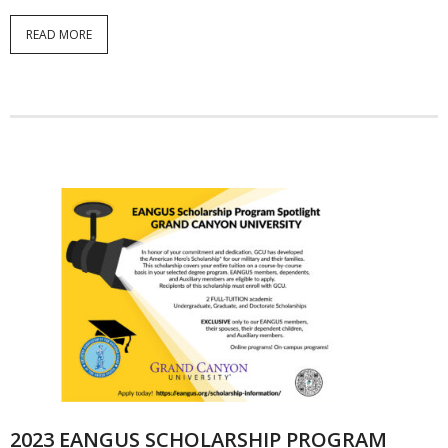
READ MORE
2023 EANGUS SCHOLARSHIP PROGRAM