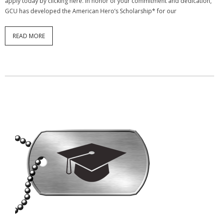
apply today by clicking here. In honor of your commitment and dedication,
GCU has developed the American Hero’s Scholarship* for our
READ MORE