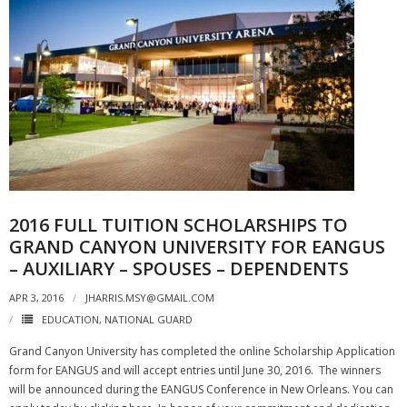
2016 FULL TUITION SCHOLARSHIPS TO
GRAND CANYON UNIVERSITY FOR EANGUS
– AUXILIARY – SPOUSES – DEPENDENTS
APR 3, 2016
JHARRIS.MSY@GMAIL.COM
EDUCATION
,
NATIONAL GUARD
Grand Canyon University has completed the online Scholarship Application
form for EANGUS and will accept entries until June 30, 2016. The winners
will be announced during the EANGUS Conference in New Orleans. You can