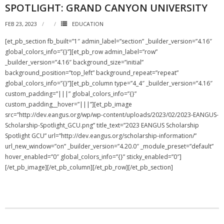
SPOTLIGHT: GRAND CANYON UNIVERSITY
FEB 23, 2023
EDUCATION
[et_pb_section fb_built=”1″ admin_label=”section” _builder_version=”4.16″
global_colors_info=”{}”][et_pb_row admin_label=”row”
_builder_version=”4.16″ background_size=”initial”
background_position=”top_left” background_repeat=”repeat”
global_colors_info=”{}”][et_pb_column type=”4_4″ _builder_version=”4.16″
custom_padding=”|||” global_colors_info=”{}”
custom_padding__hover=”|||”][et_pb_image
src=”http://dev.eangus.org/wp/wp-content/uploads/2023/02/2023-EANGUS-
Scholarship-Spotlight_GCU.png” title_text=”2023 EANGUS Scholarship
Spotlight GCU” url=”http://dev.eangus.org/scholarship-information/”
url_new_window=”on” _builder_version=”4.20.0″ _module_preset=”default”
hover_enabled=”0″ global_colors_info=”{}” sticky_enabled=”0″]
[/et_pb_image][/et_pb_column][/et_pb_row][/et_pb_section]