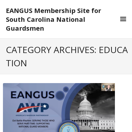
EANGUS Membership Site for
South Carolina National
Guardsmen
Log In/Out
CATEGORY ARCHIVES:
EDUCA
- Log In
TION
- Log Out
- Reset Password
Membership
- Your Profile
- Membership Card
- Unit Goals