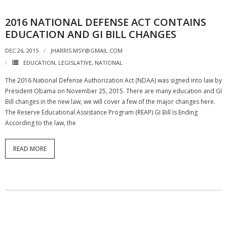
2016 NATIONAL DEFENSE ACT CONTAINS
EDUCATION AND GI BILL CHANGES
DEC 26, 2015
JHARRIS.MSY@GMAIL.COM
EDUCATION
,
LEGISLATIVE
,
NATIONAL
The 2016 National Defense Authorization Act (NDAA) was signed into law by
President Obama on November 25, 2015. There are many education and GI
Bill changes in the new law, we will cover a few of the major changes here.
The Reserve Educational Assistance Program (REAP) GI Bill Is Ending
According to the law, the
READ MORE