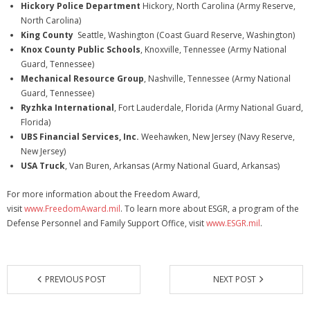
Hickory Police Department
Hickory, North Carolina (Army Reserve,
North Carolina)
King County
Seattle, Washington (Coast Guard Reserve, Washington)
Knox County Public Schools
, Knoxville, Tennessee (Army National
Guard, Tennessee)
Mechanical Resource Group
, Nashville, Tennessee (Army National
Guard, Tennessee)
Ryzhka International
, Fort Lauderdale, Florida (Army National Guard,
Florida)
UBS Financial Services, Inc.
Weehawken, New Jersey (Navy Reserve,
New Jersey)
USA Truck
, Van Buren, Arkansas (Army National Guard, Arkansas)
For more information about the Freedom Award,
visit
www.FreedomAward.mil
. To learn more about ESGR, a program of the
Defense Personnel and Family Support Office, visit
www.ESGR.mil
.
PREVIOUS POST
NEXT POST