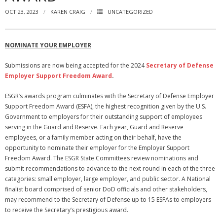
OCT 23, 2023
KAREN CRAIG
UNCATEGORIZED
NGASC and EANGUS Membership Join and/or Renew
National Guard Association of South Carolina
NOMINATE YOUR EMPLOYER
Submissions are now being accepted for the 2024
Secretary of Defense
Employer Support Freedom Award
.
ESGR’s awards program culminates with the Secretary of Defense Employer
Support Freedom Award (ESFA), the highest recognition given by the U.S.
Government to employers for their outstanding support of employees
serving in the Guard and Reserve. Each year, Guard and Reserve
employees, or a family member acting on their behalf, have the
opportunity to nominate their employer for the Employer Support
Freedom Award. The ESGR State Committees review nominations and
submit recommendations to advance to the next round in each of the three
categories: small employer, large employer, and public sector. A National
finalist board comprised of senior DoD officials and other stakeholders,
may recommend to the Secretary of Defense up to 15 ESFAs to employers
to receive the Secretary’s prestigious award.