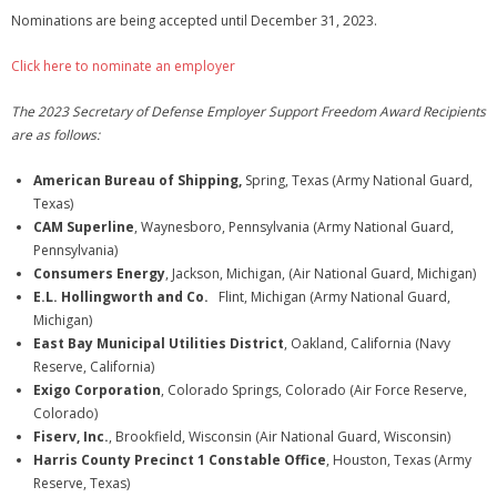
Nominations are being accepted until December 31, 2023.
Click here to nominate an employer
The 2023 Secretary of Defense Employer Support Freedom Award Recipients
are as follows:
American Bureau of Shipping,
Spring, Texas (Army National Guard,
Texas)
CAM Superline
, Waynesboro, Pennsylvania (Army National Guard,
Pennsylvania)
Consumers Energy
, Jackson, Michigan, (Air National Guard, Michigan)
E.L. Hollingworth and Co.
Flint, Michigan (Army National Guard,
Michigan)
East Bay Municipal Utilities District
, Oakland, California (Navy
Reserve, California)
Exigo Corporation
, Colorado Springs, Colorado (Air Force Reserve,
Colorado)
Fiserv, Inc.
, Brookfield, Wisconsin (Air National Guard, Wisconsin)
Harris County Precinct 1 Constable Office
, Houston, Texas (Army
Reserve, Texas)