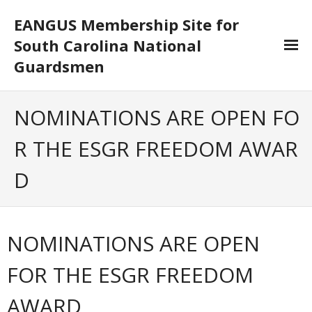
EANGUS Membership Site for
South Carolina National
Guardsmen
Log In/Out
NOMINATIONS ARE OPEN FO
- Log In
R THE ESGR FREEDOM AWAR
- Log Out
D
- Reset Password
Membership
NOMINATIONS ARE OPEN
- Your Profile
FOR THE ESGR FREEDOM
- Membership Card
AWARD
- Unit Goals