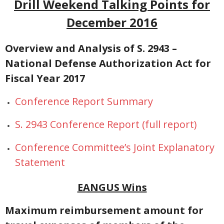
Drill Weekend Talking Points for
December 2016
NGASC and EANGUS Membership Join and/or Renew
National Guard Association of South Carolina
Overview and Analysis of S. 2943 –
National Defense Authorization Act for
Fiscal Year 2017
Conference Report Summary
S. 2943 Conference Report
(full report)
Conference Committee’s Joint Explanatory
Statement
EANGUS Wins
Maximum reimbursement amount for