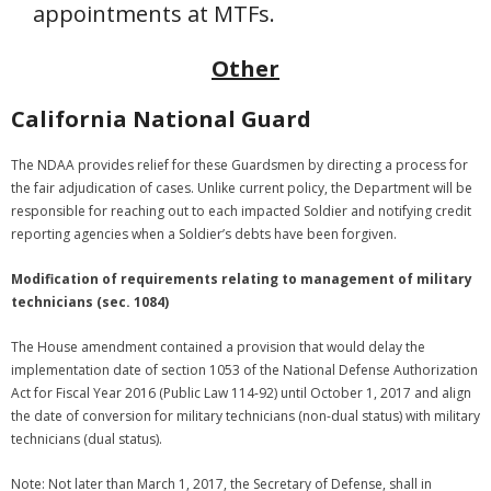
appointments at MTFs.
Other
California National Guard
The NDAA provides relief for these Guardsmen by directing a process for
the fair adjudication of cases. Unlike current policy, the Department will be
responsible for reaching out to each impacted Soldier and notifying credit
reporting agencies when a Soldier’s debts have been forgiven.
Modification of requirements relating to management of military
technicians (sec. 1084)
The House amendment contained a provision that would delay the
implementation date of section 1053 of the National Defense Authorization
Act for Fiscal Year 2016 (Public Law 114-92) until October 1, 2017 and align
the date of conversion for military technicians (non-dual status) with military
technicians (dual status).
Note: Not later than March 1, 2017, the Secretary of Defense, shall in