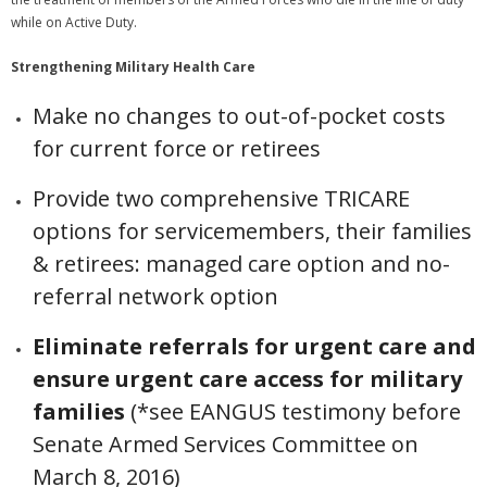
while on Active Duty.
Strengthening Military Health Care
Make no changes to out-of-pocket costs
for current force or retirees
Provide two comprehensive TRICARE
options for servicemembers, their families
& retirees: managed care option and no-
referral network option
Eliminate referrals for urgent care and
ensure urgent care access for military
families
(*see EANGUS testimony before
Senate Armed Services Committee on
March 8, 2016)