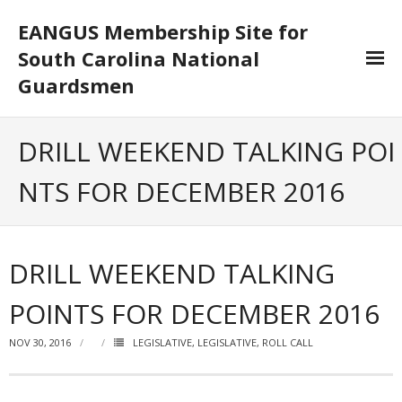
EANGUS Membership Site for
South Carolina National
Guardsmen
Log In/Out
DRILL WEEKEND TALKING POI
- Log In
NTS FOR DECEMBER 2016
- Log Out
- Reset Password
DRILL WEEKEND TALKING
Membership
POINTS FOR DECEMBER 2016
- Your Profile
NOV 30, 2016
LEGISLATIVE
,
LEGISLATIVE
,
ROLL CALL
- Membership Card
- Unit Goals