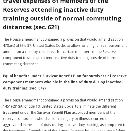
travel expenses of members of the
Reserves attending inactive duty
training outside of normal commuting
distances (sec. 621)
The House amendment contained a provision that would amend section
478a(c) of title 37, United States Code, to allow for a higher reimbursement
amount on a case-by-case basis for certain members of the Reserve
component traveling to attend inactive duty training outside of normal
committing distances.
Equal benefits under Survivor Benefit Plan for survivors of reserve
component members who die in the line of duty during inactive-
duty training (sec. 642)
The House amendment contained a provision that would amend section
1451(c)(1)(A) of title 10, United States Code, to eliminate the different
treatment under the Survivor Benefit Plan accorded members of the
reserve component who die from an injury or illness incurred or
aggravated in the line of duty during inactive-duty training, as compared to
the treatment of members of the Armed Forces who die in the line of duty