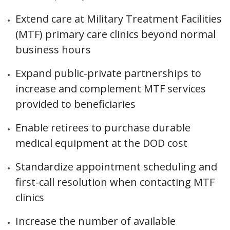
Extend care at Military Treatment Facilities
(MTF) primary care clinics beyond normal
business hours
Expand public-private partnerships to
increase and complement MTF services
provided to beneficiaries
Enable retirees to purchase durable
medical equipment at the DOD cost
Standardize appointment scheduling and
first-call resolution when contacting MTF
clinics
Increase the number of available