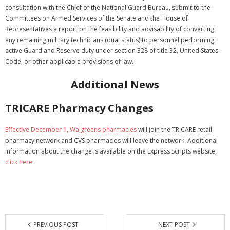
consultation with the Chief of the National Guard Bureau, submit to the
Committees on Armed Services of the Senate and the House of
Representatives a report on the feasibility and advisability of converting
any remaining military technicians (dual status) to personnel performing
active Guard and Reserve duty under section 328 of title 32, United States
Code, or other applicable provisions of law.
Additional News
TRICARE Pharmacy Changes
Effective December 1, Walgreens pharmacies
will join the TRICARE retail
pharmacy network and CVS pharmacies will leave the network. Additional
information about the change is available on the Express Scripts website,
click here
.
PREVIOUS POST
NEXT POST