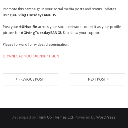
Promote this campaign in your social media posts and status updates
using
#GivingTuesdayEANGUS
Post your
#UNselfie
across your social networks or set it as your profile
picture for
#GivingTuesdayEANGUS
to show your support!
Please forward for widest dissemination.
DOWNLOAD YOUR #UNselfie SIGN
PREVIOUS POST
NEXT POST
Developed by
Think Up Themes Ltd
. Powered by
WordPress
.