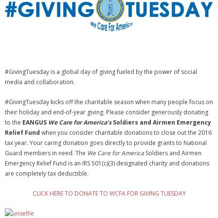
NGASC and EANGUS Membership Join and/or Renew
National Guard Association of South Carolina
#GivingTuesday is a global day of giving fueled by the power of social
media and collaboration.
#GivingTuesday kicks off the charitable season when many people focus on
their holiday and end-of-year giving. Please consider generously donating
to the
EANGUS
We Care for America’s
Soldiers and Airmen Emergency
Relief Fund
when you consider charitable donations to close out the 2016
tax year. Your caring donation goes directly to provide grants to National
Guard members in need. The
We Care for America
Soldiers and Airmen
Emergency Relief Fund is an IRS 501(c)(3) designated charity and donations
are completely tax deductible.
CLICK HERE TO DONATE TO WCFA FOR GIVING TUESDAY