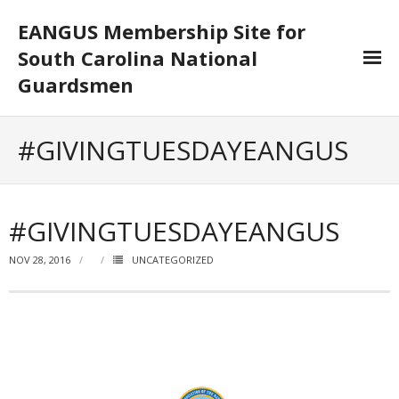
EANGUS Membership Site for
South Carolina National
Guardsmen
Log In/Out
#GIVINGTUESDAYEANGUS
- Log In
- Log Out
#GIVINGTUESDAYEANGUS
- Reset Password
NOV 28, 2016
UNCATEGORIZED
Membership
- Your Profile
- Membership Card
- Unit Goals