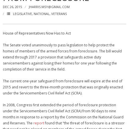
DEC 26, 2015
JHARRIS.MSY@GMAIL.COM
NGASC and EANGUS Membership Join and/or Renew
LEGISLATIVE
,
NATIONAL
,
VETERANS
National Guard Association of South Carolina
House of Representatives Now Has to Act
The Senate voted unanimously to pass legislation to help protect the
homes of members of the armed forces from foreclosure. The bill would
extend through 2017 a provision that safeguards active duty
servicemembers against losing their homes for one year following the
completion of their service in the field.
The current one-year safeguard from foreclosure will expire at the end of
2015 and revert to the three-month protection that was originally enacted
under the Servicemembers Civil Relief Act (SCRA).
In 2008, Congress first extended the period of foreclosure protection
under the Servicemembers Civil Relief Act (SCRA) from 90 days to nine
months in response to a report by the Commission on the National Guard
and Reserves. The
report
found that “the threat of foreclosure is a stressor