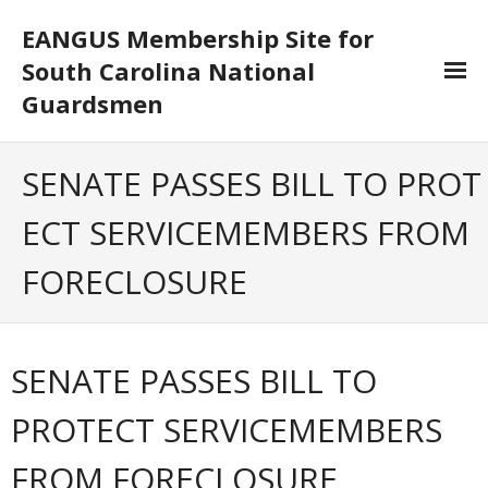
EANGUS Membership Site for
South Carolina National
Guardsmen
Log In/Out
SENATE PASSES BILL TO PROT
- Log In
ECT SERVICEMEMBERS FROM
- Log Out
FORECLOSURE
- Reset Password
Membership
SENATE PASSES BILL TO
- Your Profile
PROTECT SERVICEMEMBERS
- Membership Card
FROM FORECLOSURE
- Unit Goals