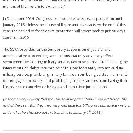
that need not be placed on members of the armed forces during the first
months of their return to civilian life.”
In December 2014, Congress extended the foreclosure protection until
January 2016. Unless the House of Representatives acts by the end of this
year, the period of foreclosure protection will revert back to just 90 days
starting in 2016.
The SCRA provides for the temporary suspension of judicial and
administrative proceedings and actions that may adversely affect
servicemembers during military service. Key provisions include limiting the
interest rate on debts incurred prior to a person’s entry into active duty
military service, prohibiting military families from being evicted from rental
or mortgaged property; and prohibiting military families from having their
life insurance canceled or being taxed in multiple jurisdictions.
(It seems very unlikely that the House of Representatives will act before the
end of the year. But they may very well take this bill up as soon as they return
st
and make the effective date retroactive to January 1
2016.)