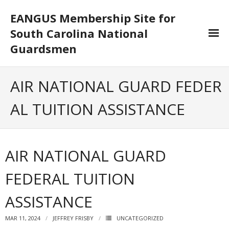
EANGUS Membership Site for
South Carolina National
Guardsmen
Log In/Out
AIR NATIONAL GUARD FEDER
- Log In
AL TUITION ASSISTANCE
- Log Out
- Reset Password
AIR NATIONAL GUARD
Membership
FEDERAL TUITION
- Your Profile
ASSISTANCE
- Membership Card
MAR 11, 2024
JEFFREY FRISBY
UNCATEGORIZED
- Unit Goals