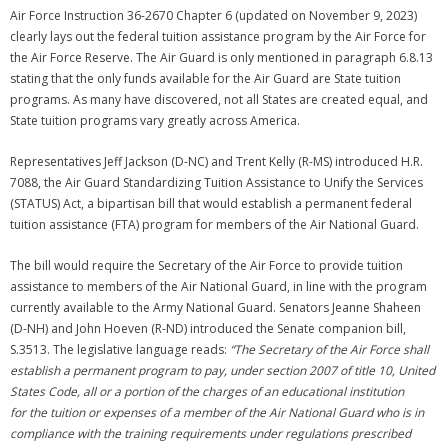
Air Force Instruction 36-2670 Chapter 6 (updated on November 9, 2023)
clearly lays out the federal tuition assistance program by the Air Force for
the Air Force Reserve. The Air Guard is only mentioned in paragraph 6.8.13
stating that the only funds available for the Air Guard are State tuition
programs. As many have discovered, not all States are created equal, and
State tuition programs vary greatly across America.
Representatives Jeff Jackson (D-NC) and Trent Kelly (R-MS) introduced H.R.
7088, the Air Guard Standardizing Tuition Assistance to Unify the Services
(STATUS) Act, a bipartisan bill that would establish a permanent federal
tuition assistance (FTA) program for members of the Air National Guard.
The bill would require the Secretary of the Air Force to provide tuition
assistance to members of the Air National Guard, in line with the program
currently available to the Army National Guard. Senators Jeanne Shaheen
(D-NH) and John Hoeven (R-ND) introduced the Senate companion bill,
S.3513. The legislative language reads:
“The Secretary of the Air Force shall
establish a permanent program to pay, under section 2007 of title 10, United
States Code, all or a portion of the charges of an educational institution
for the tuition or expenses of a member of the Air National Guard who is in
compliance with the training requirements under regulations prescribed