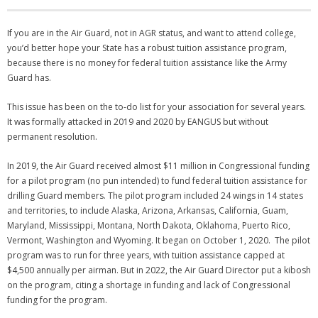
NGASC and EANGUS Membership Join and/or Renew
If you are in the Air Guard, not in AGR status, and want to attend college,
you’d better hope your State has a robust tuition assistance program,
National Guard Association of South Carolina
because there is no money for federal tuition assistance like the Army
Guard has.
This issue has been on the to-do list for your association for several years.
It was formally attacked in 2019 and 2020 by EANGUS but without
permanent resolution.
In 2019, the Air Guard received almost $11 million in Congressional funding
for a pilot program (no pun intended) to fund federal tuition assistance for
drilling Guard members. The pilot program included 24 wings in 14 states
and territories, to include Alaska, Arizona, Arkansas, California, Guam,
Maryland, Mississippi, Montana, North Dakota, Oklahoma, Puerto Rico,
Vermont, Washington and Wyoming. It began on October 1, 2020. The pilot
program was to run for three years, with tuition assistance capped at
$4,500 annually per airman. But in 2022, the Air Guard Director put a kibosh
on the program, citing a shortage in funding and lack of Congressional
funding for the program.