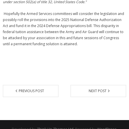
under section 502(a) of title 32, United States Code.”
Hopefully the Armed Services committees will consider the legislation and
possibly roll the provisions into the 2025 National Defense Authorization
Act and fund it in the 2024 Defense Appropriations bill. This disparity in
federal tuition assistance between the Army and Air Guard will continue to
be attacked by your association in this and future sessions of Congress
until a permanent funding solution is attained.
PREVIOUS POST
NEXT POST