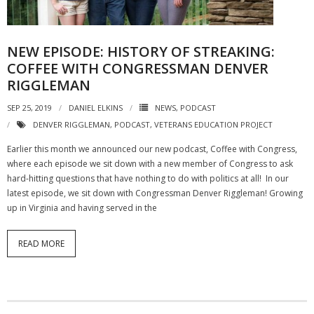
NGASC and EANGUS Membership Join and/or Renew
NEW EPISODE: HISTORY OF STREAKING:
National Guard Association of South Carolina
COFFEE WITH CONGRESSMAN DENVER
RIGGLEMAN
SEP 25, 2019
DANIEL ELKINS
NEWS
,
PODCAST
DENVER RIGGLEMAN
,
PODCAST
,
VETERANS EDUCATION PROJECT
Earlier this month we announced our new podcast, Coffee with Congress,
where each episode we sit down with a new member of Congress to ask
hard-hitting questions that have nothing to do with politics at all! In our
latest episode, we sit down with Congressman Denver Riggleman! Growing
up in Virginia and having served in the
READ MORE