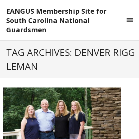
EANGUS Membership Site for
South Carolina National
Guardsmen
Log In/Out
TAG ARCHIVES:
DENVER RIGG
- Log In
LEMAN
- Log Out
- Reset Password
Membership
- Your Profile
- Membership Card
- Unit Goals