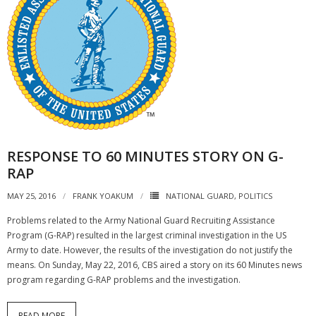
RESPONSE TO 60 MINUTES STORY ON G-
RAP
MAY 25, 2016
FRANK YOAKUM
NATIONAL GUARD
,
POLITICS
Problems related to the Army National Guard Recruiting Assistance
Program (G-RAP) resulted in the largest criminal investigation in the US
Army to date. However, the results of the investigation do not justify the
means. On Sunday, May 22, 2016, CBS aired a story on its 60 Minutes news
program regarding G-RAP problems and the investigation.
READ MORE