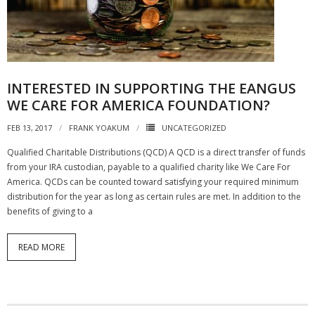
NGASC and EANGUS Membership Join and/or Renew
National Guard Association of South Carolina
INTERESTED IN SUPPORTING THE EANGUS
WE CARE FOR AMERICA FOUNDATION?
FEB 13, 2017
FRANK YOAKUM
UNCATEGORIZED
Qualified Charitable Distributions (QCD) A QCD is a direct transfer of funds
from your IRA custodian, payable to a qualified charity like We Care For
America. QCDs can be counted toward satisfying your required minimum
distribution for the year as long as certain rules are met. In addition to the
benefits of giving to a
READ MORE