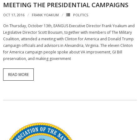
MEETING THE PRESIDENTIAL CAMPAIGNS
OCT 17, 2016
FRANK YOAKUM
POLITICS
On Thursday, October 13th, EANGUS Executive Director Frank Yoakum and
Legislative Director Scott Bousum, together with members of The Military
Coalition, attended a meeting with Clinton for America and Donald Trump
campaign officials and advisors in Alexandria, Virginia. The eleven Clinton
for America campaign people spoke about VA improvement, GI Bill
preservation, and making government
READ MORE