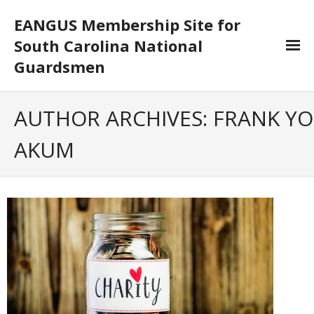
EANGUS Membership Site for
South Carolina National
Guardsmen
Log In/Out
AUTHOR ARCHIVES:
FRANK YO
- Log In
AKUM
- Log Out
- Reset Password
Membership
- Your Profile
- Membership Card
- Unit Goals