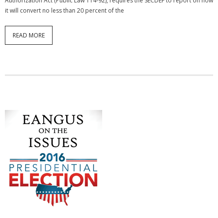
Authorization Act (Public Law 114-92), requires the SECDEF to report on how
it will convert no less than 20 percent of the
READ MORE