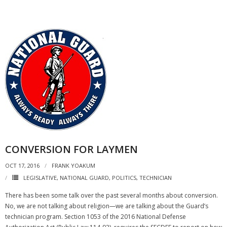
CONVERSION FOR LAYMEN
OCT 17, 2016
FRANK YOAKUM
LEGISLATIVE
,
NATIONAL GUARD
,
POLITICS
,
TECHNICIAN
There has been some talk over the past several months about conversion.
No, we are not talking about religion—we are talking about the Guard’s
technician program. Section 1053 of the 2016 National Defense