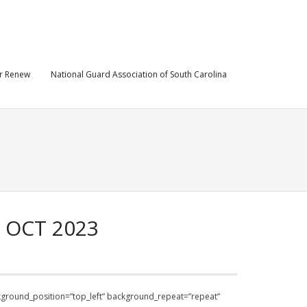
r Renew
National Guard Association of South Carolina
 OCT 2023
ackground_position=”top_left” background_repeat=”repeat”