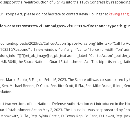
o support the re-introduction of S. 5142 into the 118th Congress by responding 
ur Troops Act, please do not hesitate to contact Kevin Hollinger at
kevin@eangu
-action-center/?vvsrc=%2fCampaigns%2f106511%2fRespond” type=”big”
content/uploads/2023/05/Call-to-Action_Space-Force.png” title_text=”Call To Ac
03216/Respond” url_new_window=”on” align=”center” force_fullwidth=”on” admi
lors_info=”{}”][/et_pb_image][et_pb_text admin_label=”Call to Action” _builder
H.R. 3048, the Space National Guard Establishment Act. This bipartisan legisla
Sen. Marco Rubio, R-Fla., on Feb. 16, 2023. The Senate bill was co-sponsored by Se
en. Michael Bennet, D-Colo., Sen. Rick Scott, R-Fla., Sen. Mike Braun, R-Ind., Sen
slation.
 last two versions of the National Defense Authorization Act introduced in the
ard Establishment Act on May 2, 2023. The House bill was cosponsored by Rep. Sa
 Moskowitz, D-Fla., Rep. Sylvia Garcia, D-Texas, Rep. Ed Case, D-Hawaii, Rep. Jac