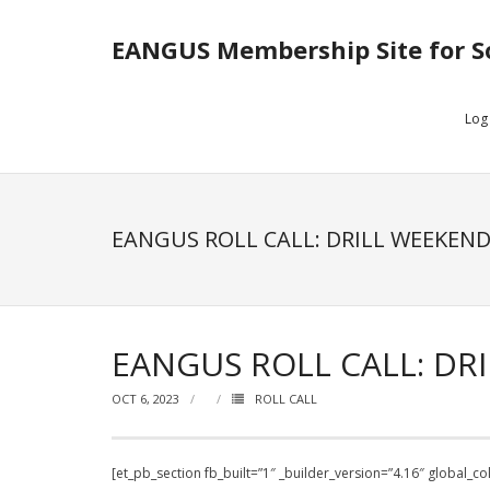
EANGUS Membership Site for S
Log
EANGUS ROLL CALL: DRILL WEEKEND
EANGUS ROLL CALL: DRI
OCT 6, 2023
ROLL CALL
[et_pb_section fb_built=”1″ _builder_version=”4.16″ global_c