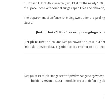
S. 503 and H.R. 3048, if enacted, would allow the nearly 1,0
the Space Force with combat surge capabilities and deliverin
The Department of Defense is fielding two options regarding
Guard.
[button link=”http://dev.eangus.org/legisl
[/et_pb_text][/et_pb_column][/et_pb_row][et_pb_row _builder
_module_preset=”default” global_colors_info=”{}”][et_pb_tex
[/et_pb_text][et_pb_image src=”http://dev.eangus.org/wp/
_builder_version=”4.22.1″ _module_preset=”default” glob