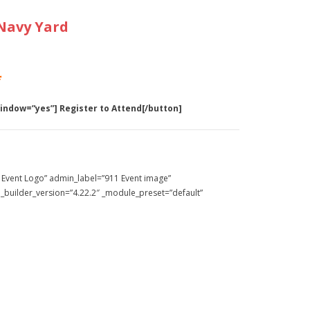
Navy Yard
*
window=”yes”] Register to Attend[/button]
 Event Logo” admin_label=”911 Event image”
 _builder_version=”4.22.2″ _module_preset=”default”