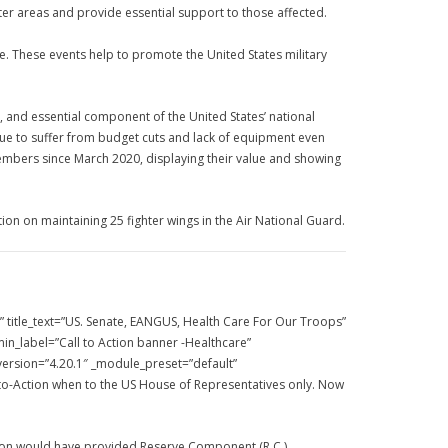
ster areas and provide essential support to those affected.
de. These events help to promote the United States military
l, and essential component of the United States’ national
inue to suffer from budget cuts and lack of equipment even
embers since March 2020, displaying their value and showing
ion on maintaining 25 fighter wings in the Air National Guard.
title_text=”US. Senate, EANGUS, Health Care For Our Troops”
n_label=”Call to Action banner -Healthcare”
_version=”4.20.1″ _module_preset=”default”
l-to-Action when to the US House of Representatives only. Now
ation would have provided Reserve Component (R.C.)