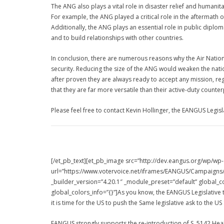
The ANG also plays a vital role in disaster relief and humani
For example, the ANG played a critical role in the aftermath 
Additionally, the ANG plays an essential role in public diplo
and to build relationships with other countries.
In conclusion, there are numerous reasons why the Air Nationa
security. Reducing the size of the ANG would weaken the nati
after proven they are always ready to accept any mission, r
that they are far more versatile than their active-duty counter
Please feel free to contact Kevin Hollinger, the EANGUS Legisl
[/et_pb_text][et_pb_image src=”http://dev.eangus.org/wp/wp
url=”https://www.votervoice.net/iframes/EANGUS/Campaigns/1
_builder_version=”4.20.1″ _module_preset=”default” global_co
global_colors_info=”{}”]As you know, the EANGUS Legislative 
it is time for the US to push the Same legislative ask to the US
EANGUS strongly supports the re-introduction of S. 5142 Hea