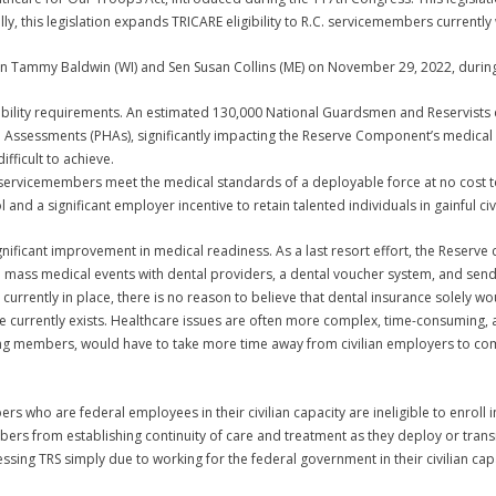
 this legislation expands TRICARE eligibility to R.C. servicemembers currently w
en Tammy Baldwin (WI) and Sen Susan Collins (ME) on November 29, 2022, durin
lity requirements. An estimated 130,000 National Guardsmen and Reservists do
th Assessments (PHAs), significantly impacting the Reserve Component’s medica
ficult to achieve.
 servicemembers meet the medical standards of a deployable force at no cost
 and a significant employer incentive to retain talented individuals in gainful c
gnificant improvement in medical readiness. As a last resort effort, the Reserv
 mass medical events with dental providers, a dental voucher system, and send 
 currently in place, there is no reason to believe that dental insurance solely 
 currently exists. Healthcare issues are often more complex, time-consuming, a
king members, would have to take more time away from civilian employers to co
who are federal employees in their civilian capacity are ineligible to enroll in
s from establishing continuity of care and treatment as they deploy or transi
ing TRS simply due to working for the federal government in their civilian capa