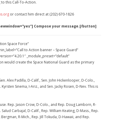
to this Call-To-Action.
s.org
or contact him direct at (202) 670-1826
 newwindow=”yes”] Compose your message.[/button]
tion Space Force”
n_label=”Call to Action banner – Space Guard”
_version=”4.20.1″ _module_preset=”default”
tion would create the Space National Guard as the primary
n. Alex Padilla, D-Calif., Sen. John Hickenlooper, D-Colo.,
. Kyrsten Sinema, I-Ariz., and Sen. Jacky Rosen, D-Nev. This is
 House. Rep. Jason Crow, D-Colo., and Rep. Doug Lamborn, R-
lud Carbajal, D-Calif., Rep. William Keating, D-Mass., Rep.
k Bergman, R-Mich., Rep. Jill Tokuda, D-Hawaii, and Rep.