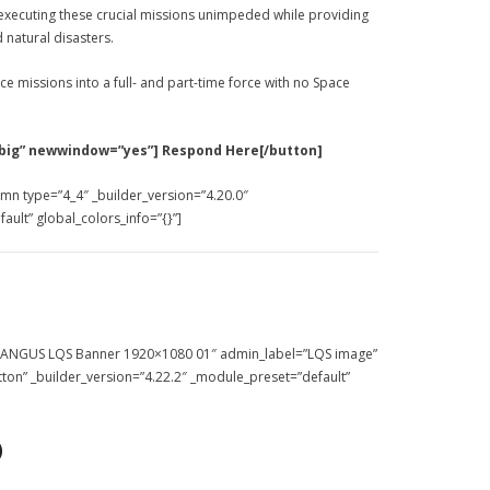
 executing these crucial missions unimpeded while providing
 natural disasters.
 missions into a full- and part-time force with no Space
big” newwindow=”yes”] Respond Here[/button]
umn type=”4_4″ _builder_version=”4.20.0″
ult” global_colors_info=”{}”]
=”EANGUS LQS Banner 1920×1080 01″ admin_label=”LQS image”
tton” _builder_version=”4.22.2″ _module_preset=”default”
)