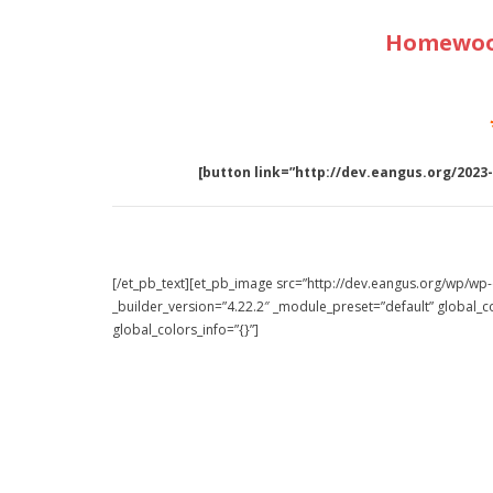
Homewood
[button link=”http://dev.eangus.org/2023
[/et_pb_text][et_pb_image src=”http://dev.eangus.org/wp/w
_builder_version=”4.22.2″ _module_preset=”default” global_co
global_colors_info=”{}”]