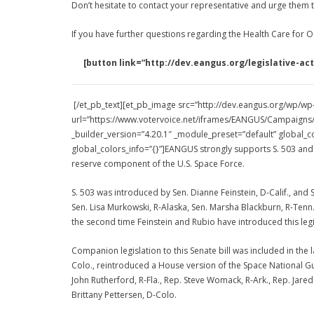
Don’t hesitate to contact your representative and urge them t
If you have further questions regarding the Health Care for O
[button link=”http://dev.eangus.org/legislative
[/et_pb_text][et_pb_image src=”http://dev.eangus.org/wp/wp-
url=”https://www.votervoice.net/iframes/EANGUS/Campaigns/1
_builder_version=”4.20.1″ _module_preset=”default” global_co
global_colors_info=”{}”]EANGUS strongly supports S. 503 and 
reserve component of the U.S. Space Force.
S. 503 was introduced by Sen. Dianne Feinstein, D-Calif., and 
Sen. Lisa Murkowski, R-Alaska, Sen. Marsha Blackburn, R-Tenn., S
the second time Feinstein and Rubio have introduced this legi
Companion legislation to this Senate bill was included in the
Colo., reintroduced a House version of the Space National Gu
John Rutherford, R-Fla., Rep. Steve Womack, R-Ark., Rep. Jared
Brittany Pettersen, D-Colo.