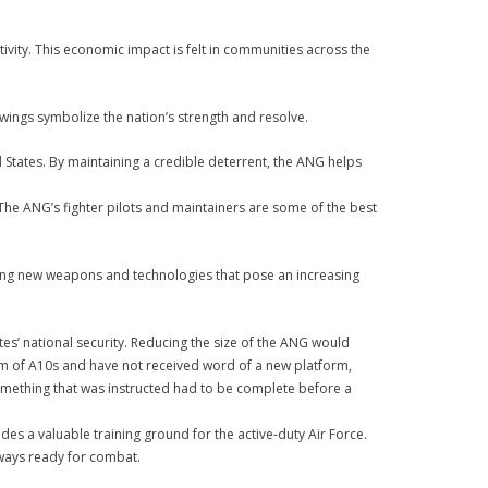
vity. This economic impact is felt in communities across the
wings symbolize the nation’s strength and resolve.
 States. By maintaining a credible deterrent, the ANG helps
. The ANG’s fighter pilots and maintainers are some of the best
oping new weapons and technologies that pose an increasing
tes’ national security. Reducing the size of the ANG would
tform of A10s and have not received word of a new platform,
 something that was instructed had to be complete before a
des a valuable training ground for the active-duty Air Force.
always ready for combat.