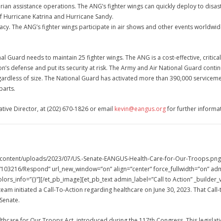
tarian assistance operations. The ANG’s fighter wings can quickly deploy to disa
of Hurricane Katrina and Hurricane Sandy.
macy. The ANG’s fighter wings participate in air shows and other events worldwi
l Guard needs to maintain 25 fighter wings. The ANG is a cost-effective, critica
on’s defense and put its security at risk. The Army and Air National Guard cont
egardless of size. The National Guard has activated more than 390,000 servicem
parts.
ative Director, at (202) 670-1826 or email
kevin@eangus.org
for further informat
-content/uploads/2023/07/US.-Senate-EANGUS-Health-Care-for-Our-Troops.png” 
03216/Respond” url_new_window=”on” align=”center” force_fullwidth=”on” admi
lors_info=”{}”][/et_pb_image][et_pb_text admin_label=”Call to Action” _builder
team initiated a Call-To-Action regarding healthcare on June 30, 2023. That Cal
 Senate.
lthcare for Our Troops Act, introduced during the 117th Congress. This legisl