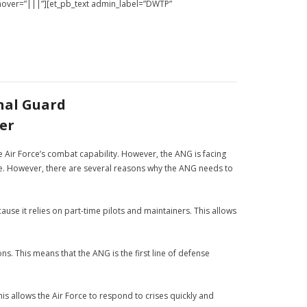
_hover=”|||”][et_pb_text admin_label=”DWTP”
nal Guard
er
the Air Force’s combat capability. However, the ANG is facing
ize. However, there are several reasons why the ANG needs to
ause it relies on part-time pilots and maintainers. This allows
s. This means that the ANG is the first line of defense
his allows the Air Force to respond to crises quickly and