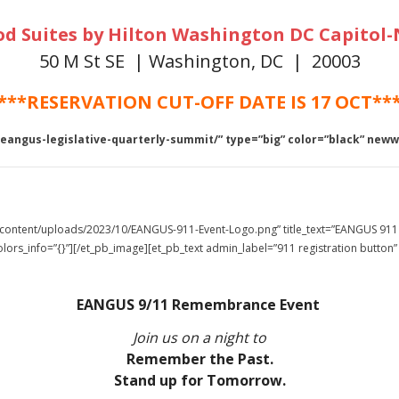
 Suites by Hilton Washington DC Capitol-
50 M St SE | Washington, DC | 20003
***RESERVATION CUT-OFF DATE IS 17 OCT**
-eangus-legislative-quarterly-summit/” type=”big” color=”black” new
p-content/uploads/2023/10/EANGUS-911-Event-Logo.png” title_text=”EANGUS 911
lors_info=”{}”][/et_pb_image][et_pb_text admin_label=”911 registration button”
EANGUS 9/11 Remembrance Event
Join us on a night to
Remember the Past.
Stand up for Tomorrow.