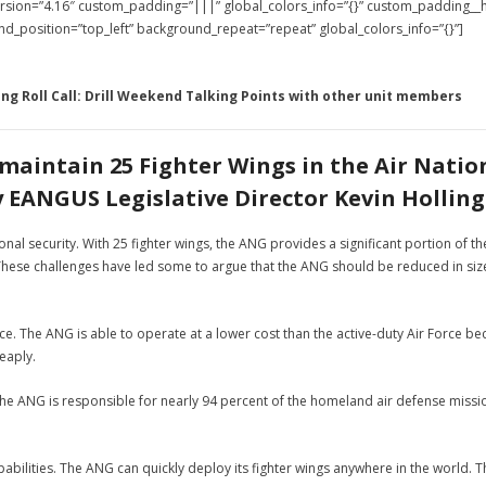
version=”4.16″ custom_padding=”|||” global_colors_info=”{}” custom_padding_
und_position=”top_left” background_repeat=”repeat” global_colors_info=”{}”]
ing Roll Call: Drill Weekend Talking Points with other unit members
maintain 25 Fighter Wings in the Air Natio
y EANGUS Legislative Director Kevin Holling
ional security. With 25 fighter wings, the ANG provides a significant portion of 
. These challenges have led some to argue that the ANG should be reduced in s
rce. The ANG is able to operate at a lower cost than the active-duty Air Force bec
eaply.
The ANG is responsible for nearly 94 percent of the homeland air defense mission
pabilities. The ANG can quickly deploy its fighter wings anywhere in the world. T