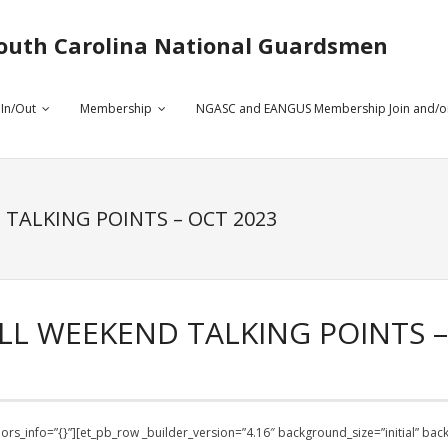
outh Carolina National Guardsmen
 In/Out
Membership
NGASC and EANGUS Membership Join and/o
 TALKING POINTS – OCT 2023
LL WEEKEND TALKING POINTS –
olors_info=”{}”][et_pb_row _builder_version=”4.16″ background_size=”initial” b