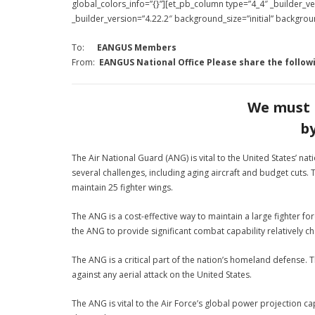
global_colors_info=”{}”][et_pb_column type=”4_4″ _builder_
_builder_version=”4.22.2″ background_size=”initial” backgro
To:
EANGUS Members
From:
EANGUS National Office
Please share the follow
We must 
b
The Air National Guard (ANG) is vital to the United States’ nat
several challenges, including aging aircraft and budget cuts
maintain 25 fighter wings.
The ANG is a cost-effective way to maintain a large fighter fo
the ANG to provide significant combat capability relatively ch
The ANG is a critical part of the nation’s homeland defense. 
against any aerial attack on the United States.
The ANG is vital to the Air Force’s global power projection ca