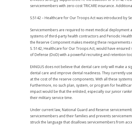
servicemembers with zero-cost TRICARE insurance. Additionally,
S.5142 – Healthcare for Our Troops Act was introduced by S
Servicemembers are required to meet medical deployment abi
systems of third-party health contractors and Periodic Heal
the Reserve Component makes meeting these requirements dif
S. 5142, Healthcare for Our Troops Act, would have ensured
of Defense (DoD) with a powerful recruiting and retention tool
EANGUS does not believe that dental care only will make a si
dental care and improve dental readiness. They currently use
at the cost of the reserve components. With all these systems
Furthermore, no such plan, system, or program for healthcare
impact would be that the enlisted, especially our junior ran
their military service time.
Under current law, National Guard and Reserve servicemembers 
servicemembers and their families and prevents servicemember
struck the language that disallows servicemembers from access