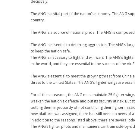
decisively.
The ANG is a vital part of the nation’s economy. The ANG supp
country.
The ANG is a source of national pride. The ANG is composed o
The ANG is essential to deterring aggression. The ANG’s large
to keep the nation safe.
The ANG is necessary to fight and win wars. The ANG’s fighter 
in the world, and they are essential to the success of the Air 
The ANG is essential to meet the growing threat from China a
threat to the United States. The ANG’s fighter wings are essen
For all these reasons, the ANG must maintain 25 fighter wings.
weaken the nation’s defense and put its security at risk. But 
putting them in jeopardy of not continuing their fighter miss
new platform was assigned, there has still been no news of a
In addition to the reasons listed above, there are several oth
The ANG’s fighter pilots and maintainers can train side-by-sid