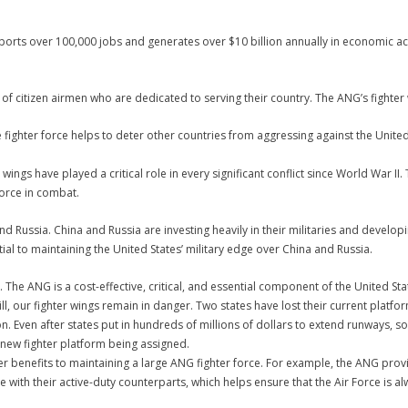
orts over 100,000 jobs and generates over $10 billion annually in economic acti
f citizen airmen who are dedicated to serving their country. The ANG’s fighter 
 fighter force helps to deter other countries from aggressing against the United
wings have played a critical role in every significant conflict since World War II
Force in combat.
nd Russia. China and Russia are investing heavily in their militaries and devel
tial to maintaining the United States’ military edge over China and Russia.
 The ANG is a cost-effective, critical, and essential component of the United Sta
still, our fighter wings remain in danger. Two states have lost their current pla
ion. Even after states put in hundreds of millions of dollars to extend runways,
 new fighter platform being assigned.
er benefits to maintaining a large ANG fighter force. For example, the ANG provi
e with their active-duty counterparts, which helps ensure that the Air Force is 