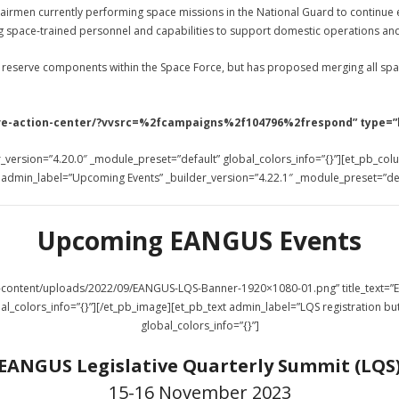
00 airmen currently performing space missions in the National Guard to continue
g space-trained personnel and capabilities to support domestic operations and
 reserve components within the Space Force, but has proposed merging all space
ative-action-center/?vvsrc=%2fcampaigns%2f104796%2frespond” type=”
_version=”4.20.0″ _module_preset=”default” global_colors_info=”{}”][et_pb_col
t admin_label=”Upcoming Events” _builder_version=”4.22.1″ _module_preset=”defa
Upcoming EANGUS Events
wp-content/uploads/2022/09/EANGUS-LQS-Banner-1920×1080-01.png” title_text
al_colors_info=”{}”][/et_pb_image][et_pb_text admin_label=”LQS registration bu
global_colors_info=”{}”]
EANGUS Legislative Quarterly Summit (LQS
15-16 November 2023