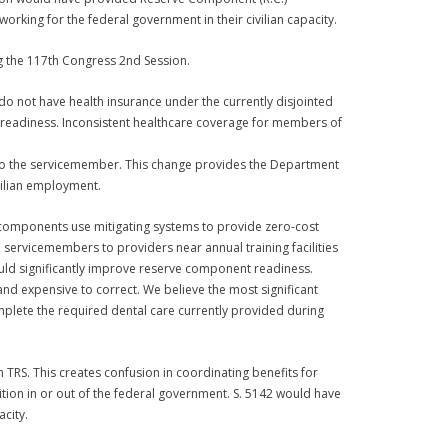
orking for the federal government in their civilian capacity.
g the 117th Congress 2nd Session.
 not have health insurance under the currently disjointed
l readiness. Inconsistent healthcare coverage for members of
 to the servicemember. This change provides the Department
ivilian employment.
e components use mitigating systems to provide zero-cost
servicemembers to providers near annual training facilities
would significantly improve reserve component readiness.
nd expensive to correct. We believe the most significant
mplete the required dental care currently provided during
 TRS. This creates confusion in coordinating benefits for
tion in or out of the federal government. S. 5142 would have
city.