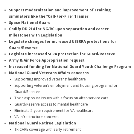
Support modernization and improvement of Training
simulators like the “Call-For-Fire” Trainer
Space National Guard
Codify DD 214 for NG/RC upon separation and career
milestones with Legislation
Legislate changes for increased USERRA protections for
Guard/Reserve
Legislate increased SCRA protection for Guard/Reserve
Army & Air Force Appropriation
request
Increased funding for National Guard Youth Challenge Program
National Guard Veterans Affairs concerns
Supporting improved veterans’ healthcare
Supporting veteran’s employment and housing programs for
Guard/Reserve
Toxic exposure issues with a focus on after-service care
Guard/Reserve access to mental healthcare
Eliminate 5-year requirement for VA healthcare
VA infrastructure concerns
National Guard Retiree Legislation
TRICARE coverage with early retirement