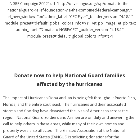
NGRF Campaign 2022″ url=”http://dev.eangus.org/wp/donate-to-the-
national-guard-relief-foundation-via-the-combined-federal-campaign/”
url_new_window=”on” admin_label=”CFC Flyer” _builder_version=”4.18.1″
_module_preset=”default” global_colors_info=”{}”][/et_pb_image][et_pb_text
admin_label=”Donate to NGRF/CFC” _builder_version=”4.18.1″
_module_preset=”default” global_colors_info=”{}”]
Donate now to help National Guard families
affected by the hurricanes
The impact of Hurricanes Fiona and Ian is being felt throughout Puerto Rico,
Florida, and the entire southeast. The hurricanes and their associated
storms and flooding have devastated the lives of Americans across the
region. National Guard Soldiers and Airmen are on duty and answering the
call to help others in these areas, while many of their own homes and
property were also affected. The Enlisted Association of the National
Guard of the United States (EANGUS) is soliciting donations for the