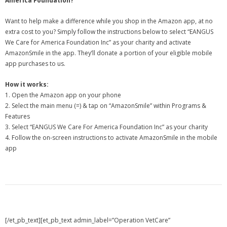
America Foundation?
Want to help make a difference while you shop in the Amazon app, at no
extra cost to you? Simply follow the instructions below to select “EANGUS
We Care for America Foundation Inc” as your charity and activate
AmazonSmile in the app. They’ll donate a portion of your eligible mobile
app purchases to us.
How it works:
1. Open the Amazon app on your phone
2. Select the main menu (=) & tap on “AmazonSmile” within Programs &
Features
3. Select “EANGUS We Care For America Foundation Inc” as your charity
4. Follow the on-screen instructions to activate AmazonSmile in the mobile
app
[/et_pb_text][et_pb_text admin_label=”Operation VetCare”