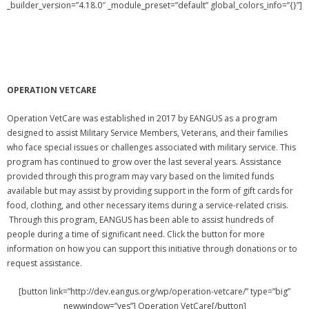
_builder_version=”4.18.0″ _module_preset=”default” global_colors_info=”{}”]
OPERATION VETCARE
Operation VetCare was established in 2017 by EANGUS as a program
designed to assist Military Service Members, Veterans, and their families
who face special issues or challenges associated with military service. This
program has continued to grow over the last several years. Assistance
provided through this program may vary based on the limited funds
available but may assist by providing support in the form of gift cards for
food, clothing, and other necessary items during a service-related crisis.
Through this program, EANGUS has been able to assist hundreds of
people during a time of significant need. Click the button for more
information on how you can support this initiative through donations or to
request assistance.
[button link=”http://dev.eangus.org/wp/operation-vetcare/” type=”big”
newwindow=”yes”] Operation VetCare[/button]