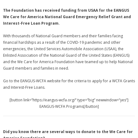
The Foundation has received funding from USAA for the EANGUS
We Care for America National Guard Emergency Relief Grant and
Interest-Free Loan Program.
With thousands of National Guard members and their families facing
financial hardships as a result of the COVID-19 pandemic and other
emergencies, the United Services Automobile Association (USAA), the
Enlisted Association of the National Guard of the United States (EANGUS)
and the We Care for America Foundation have teamed up to help National
Guard members and families in need.
Go to the EANGUS-WCFA website for the criteria to apply for a WCFA Grants
and Interest-Free Loans.
[button link=”https://eangus-wcfa.org/” type=”big” newwindow=”yes”]
EANGUS-WCFA Programs[/button]
Did you know there are several ways to donate to the We Care for