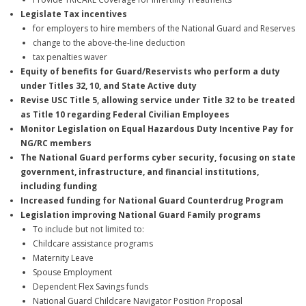
Legislate Tax incentives
for employers to hire members of the National Guard and Reserves
change to the above-the-line deduction
tax penalties waver
Equity of benefits for Guard/Reservists who perform a duty
under Titles 32, 10, and State Active duty
Revise USC Title 5, allowing service under Title 32 to be treated
as Title 10 regarding Federal Civilian Employees
Monitor Legislation on Equal Hazardous Duty Incentive Pay for
NG/RC members
The National Guard performs cyber security, focusing on state
government, infrastructure, and financial institutions,
including funding
Increased funding for National Guard Counterdrug Program
Legislation improving National Guard Family programs
To include but not limited to:
Childcare assistance programs
Maternity Leave
Spouse Employment
Dependent Flex Savings funds
National Guard Childcare Navigator Position Proposal