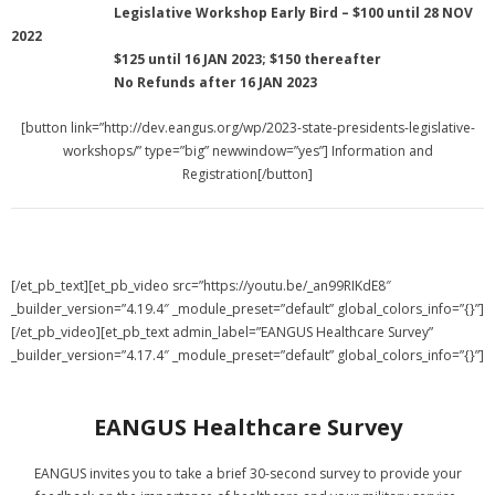
Legislative Workshop Early Bird – $100 until 28 NOV
2022
$125 until 16 JAN 2023; $150 thereafter
No Refunds after 16 JAN 2023
[button link=”http://dev.eangus.org/wp/2023-state-presidents-legislative-
workshops/” type=”big” newwindow=”yes”] Information and
Registration[/button]
[/et_pb_text][et_pb_video src=”https://youtu.be/_an99RIKdE8″
_builder_version=”4.19.4″ _module_preset=”default” global_colors_info=”{}”]
[/et_pb_video][et_pb_text admin_label=”EANGUS Healthcare Survey”
_builder_version=”4.17.4″ _module_preset=”default” global_colors_info=”{}”]
EANGUS Healthcare Survey
EANGUS invites you to take a brief 30-second survey to provide your