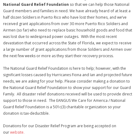
National Guard Relief Foundation
so that we can help those National
Guard members and families in need. We have already heard of at least a
half dozen Soldiers in Puerto Rico who have lost their homes, and we’ve
received grant applications from over 30 more Puerto Rico Soldiers and
Airmen (so far) who need to replace basic household goods and food that
was lost due to widespread power outages. With the most recent
devastation that occurred across the State of Florida, we expect to receive
a large number of grant applications from those Soldiers and Airmen over
the next few weeks or more as they start their recovery process.
The National Guard Relief Foundation is here to help; however, with the
significant losses caused by Hurricanes Fiona and Ian and projected future
needs, we are asking for your help. Please consider making a donation to
the National Guard Relief Foundation to show your support for our Guard
Family. All disaster relief donations received will be used to provide direct
support to those in need. The EANGUS We Care for America / National
Guard Relief Foundation is a 501c(3) charitable organization so your
donation is tax-deductible.
Donations for our Disaster Relief Program are being accepted on
our
website.