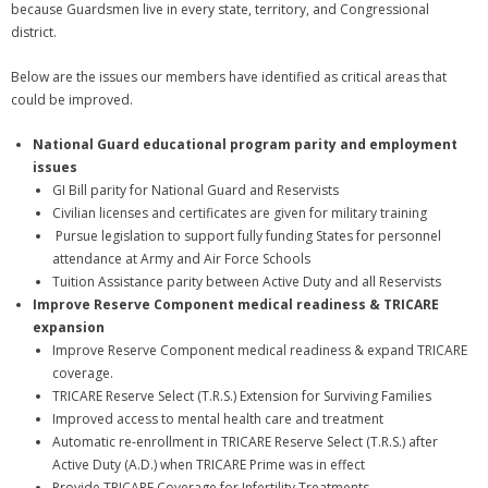
because Guardsmen live in every state, territory, and Congressional
district.
Below are the issues our members have identified as critical areas that
could be improved.
National Guard educational program parity and employment
issues
GI Bill parity for National Guard and Reservists
Civilian licenses and certificates are given for military training
Pursue legislation to support fully funding States for personnel
attendance at Army and Air Force Schools
Tuition Assistance parity between Active Duty and all Reservists
Improve Reserve Component medical readiness & TRICARE
expansion
Improve Reserve Component medical readiness & expand TRICARE
coverage.
TRICARE Reserve Select (T.R.S.) Extension for Surviving Families
Improved access to mental health care and treatment
Automatic re‐enrollment in TRICARE Reserve Select (T.R.S.) after
Active Duty (A.D.) when TRICARE Prime was in effect
Provide TRICARE Coverage for Infertility Treatments