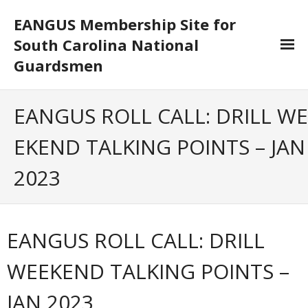
EANGUS Membership Site for
South Carolina National
Guardsmen
Log In/Out
EANGUS ROLL CALL: DRILL WE
- Log In
EKEND TALKING POINTS – JAN
- Log Out
2023
- Reset Password
Membership
EANGUS ROLL CALL: DRILL
- Your Profile
WEEKEND TALKING POINTS –
- Membership Card
JAN 2023
- Unit Goals