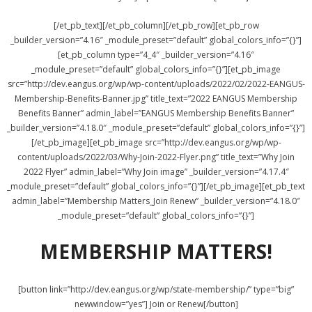
[/et_pb_text][/et_pb_column][/et_pb_row][et_pb_row
_builder_version=”4.16″ _module_preset=”default” global_colors_info=”{}”]
[et_pb_column type=”4_4″ _builder_version=”4.16″
_module_preset=”default” global_colors_info=”{}”][et_pb_image
src=”http://dev.eangus.org/wp/wp-content/uploads/2022/02/2022-EANGUS-
Membership-Benefits-Banner.jpg” title_text=”2022 EANGUS Membership
Benefits Banner” admin_label=”EANGUS Membership Benefits Banner”
_builder_version=”4.18.0″ _module_preset=”default” global_colors_info=”{}”]
[/et_pb_image][et_pb_image src=”http://dev.eangus.org/wp/wp-
content/uploads/2022/03/Why-Join-2022-Flyer.png” title_text=”Why Join
2022 Flyer” admin_label=”Why Join image” _builder_version=”4.17.4″
_module_preset=”default” global_colors_info=”{}”][/et_pb_image][et_pb_text
admin_label=”Membership Matters_Join Renew” _builder_version=”4.18.0″
_module_preset=”default” global_colors_info=”{}”]
MEMBERSHIP MATTERS!
[button link=”http://dev.eangus.org/wp/state-membership/” type=”big”
newwindow=”yes”] Join or Renew[/button]