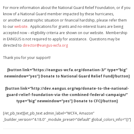
For more information about the National Guard Relief Foundation, or if you
know of a National Guard member impacted by these hurricanes,
or another catastrophic situation or financial hardship, please refer them
to our
website.
Applications for grants and no-interest loans are being
accepted now – eligibility criteria are shown on our website. Membership
in EANGUS is not required to apply for assistance. Questions may be
directed to
director@eangus-wcfa.org
Thank you for your support!
[button link=”https://eangus-wcfa.org/donation-3/” type=”big”
newwindow=”yes”] Donate to National Guard Relief Fund[/button]
[button link=”http://dev.eangus.org/wp/donate-to-the-national-
guard-relief-foundation-via-the-combined-federal-campaign/”
type=”big” newwindow=”yes”] Donate to CFC[/button]
[/et_pb_text][et_pb_text admin_label=”WCFA, Amazon”
_builder_version=”4.18.0″ _module_preset=”default” global_colors_info=”{}”]