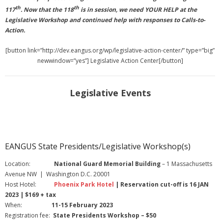
th
th
117
. Now that the 118
is in session, we need YOUR HELP at the
Legislative Workshop and continued help with responses to Calls-to-
Action.
[button link=”http://dev.eangus.org/wp/legislative-action-center/” type=”big”
newwindow=”yes”] Legislative Action Center[/button]
Legislative Events
EANGUS State Presidents/Legislative Workshop(s)
Location:
National Guard Memorial Building
– 1 Massachusetts
Avenue NW | Washington D.C. 20001
Host Hotel:
Phoenix Park Hotel
| Reservation cut-off is 16 JAN
2023 | $169 + tax
When:
11-15 February 2023
Registration fee:
State Presidents Workshop – $50