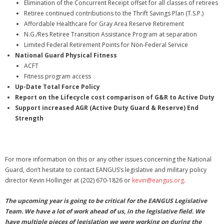
Elimination of the Concurrent Receipt offset for all classes of retirees
Retiree continued contributions to the Thrift Savings Plan (T.S.P.)
Affordable Healthcare for Gray Area Reserve Retirement
N.G./Res Retiree Transition Assistance Program at separation
Limited Federal Retirement Points for Non-Federal Service
National Guard Physical Fitness
ACFT
Fitness program access
Up-Date Total Force Policy
Report on the Lifecycle cost comparison of G&R to Active Duty
Support increased AGR (Active Duty Guard & Reserve) End
Strength
For more information on this or any other issues concerning the National
Guard, don’t hesitate to contact EANGUS’s legislative and military policy
director Kevin Hollinger at (202) 670-1826 or
kevin@eangus.org
.
The upcoming year is going to be critical for the EANGUS Legislative
Team. We have a lot of work ahead of us, in the legislative field. We
have multiple pieces of legislation we were working on during the