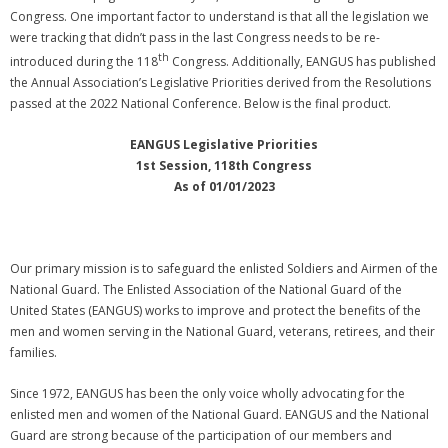
Congress. One important factor to understand is that all the legislation we
were tracking that didn’t pass in the last Congress needs to be re-
th
introduced during the 118
Congress. Additionally, EANGUS has published
the Annual Association’s Legislative Priorities derived from the Resolutions
passed at the 2022 National Conference. Below is the final product.
EANGUS Legislative Priorities
1st Session, 118th Congress
As of 01/01/2023
Our primary mission is to safeguard the enlisted Soldiers and Airmen of the
National Guard. The Enlisted Association of the National Guard of the
United States (EANGUS) works to improve and protect the benefits of the
men and women serving in the National Guard, veterans, retirees, and their
families.
Since 1972, EANGUS has been the only voice wholly advocating for the
enlisted men and women of the National Guard. EANGUS and the National
Guard are strong because of the participation of our members and