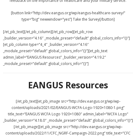
feedback on the importance of healthcare and your military service.
[button link=”http://dev.eangus.org/wp/eangus-healthcare-survey/”
type=”big” newwindow=”yes”] Take the Survey[/button]
[/et_pb_text][/et_pb_column][/et_pb_row][et_pb_row
_builder_version=”4.16″ _module_preset=”default” global_colors_info=”{}”]
[et_pb_column type=”4_4″ _builder_version=”4.16″
_module_preset=”default” global_colors_info=”{}”][et_pb_text
admin_label=”EANGUS Resources” _builder_version=”4.19.2″
_module_preset=”default” global_colors_info=”{}”]
EANGUS Resources
[/et_pb_text][et_pb_image src=”http://dev.eangus.org/wp/wp-
content/uploads/2021/02/EANGUS-WCFA-Logo-1920×1080-1.png”
title_text=”EANGUS WCFA Logo 1920×1080″ admin_label=”WCFA Logo”
_builder_version=”4.18.0″ _module_preset=”default” global_colors_info=”{}”]
[/et_pb_image][et_pb_image src=”http://dev.eangus.org/wp/wp-
content/uploads/2022/11/CFC_NGRF-Campaign-2022.png” title_text=”CFC