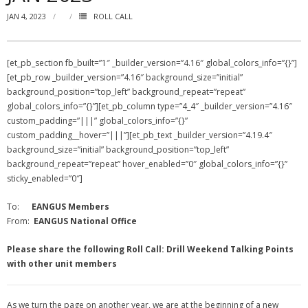
JAN 4, 2023
ROLL CALL
NGASC and EANGUS Membership Join and/or Renew
National Guard Association of South Carolina
[et_pb_section fb_built=”1″ _builder_version=”4.16″ global_colors_info=”{}”]
[et_pb_row _builder_version=”4.16″ background_size=”initial”
background_position=”top_left” background_repeat=”repeat”
global_colors_info=”{}”][et_pb_column type=”4_4″ _builder_version=”4.16″
custom_padding=”|||” global_colors_info=”{}”
custom_padding__hover=”|||”][et_pb_text _builder_version=”4.19.4″
background_size=”initial” background_position=”top_left”
background_repeat=”repeat” hover_enabled=”0″ global_colors_info=”{}”
sticky_enabled=”0″]
To:
EANGUS Members
From:
EANGUS National Office
Please share the following Roll Call: Drill Weekend Talking Points
with other unit members
As we turn the page on another year, we are at the beginning of a new