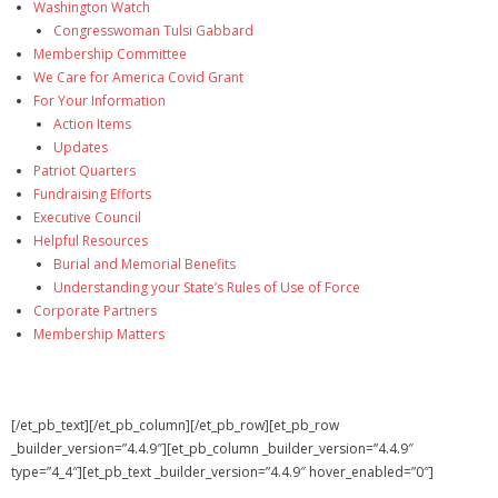
Washington Watch
Congresswoman Tulsi Gabbard
Membership Committee
We Care for America Covid Grant
For Your Information
Action Items
Updates
Patriot Quarters
Fundraising Efforts
Executive Council
Helpful Resources
Burial and Memorial Benefits
Understanding your State’s Rules of Use of Force
Corporate Partners
Membership Matters
[/et_pb_text][/et_pb_column][/et_pb_row][et_pb_row
_builder_version=”4.4.9″][et_pb_column _builder_version=”4.4.9″
type=”4_4″][et_pb_text _builder_version=”4.4.9″ hover_enabled=”0″]