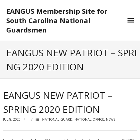
EANGUS Membership Site for
South Carolina National
Guardsmen
Log In/Out
EANGUS NEW PATRIOT – SPRI
- Log In
NG 2020 EDITION
- Log Out
- Reset Password
EANGUS NEW PATRIOT –
Membership
SPRING 2020 EDITION
- Your Profile
JUL 8, 2020
NATIONAL GUARD
,
NATIONAL OFFICE
,
NEWS
- Membership Card
- Unit Goals