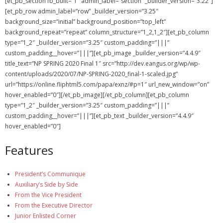
[et_pb_section fb_built=”1″ admin_label=”section” _builder_version=”3.22″]
[et_pb_row admin_label=”row” _builder_version=”3.25″
NGASC and EANGUS Membership Join and/or Renew
background_size=”initial” background_position=”top_left”
background_repeat=”repeat” column_structure=”1_2,1_2″][et_pb_column
National Guard Association of South Carolina
type=”1_2″ _builder_version=”3.25″ custom_padding=”|||”
custom_padding__hover=”|||”][et_pb_image _builder_version=”4.4.9″
title_text=”NP SPRING 2020 Final 1″ src=”http://dev.eangus.org/wp/wp-
content/uploads/2020/07/NP-SPRING-2020_final-1-scaled.jpg”
url=”https://online.fliphtml5.com/papa/exnz/#p=1″ url_new_window=”on”
hover_enabled=”0″][/et_pb_image][/et_pb_column][et_pb_column
type=”1_2″ _builder_version=”3.25″ custom_padding=”|||”
custom_padding__hover=”|||”][et_pb_text _builder_version=”4.4.9″
hover_enabled=”0″]
Features
President’s Communique
Auxiliary’s Side by Side
From the Vice President
From the Executive Director
Junior Enlisted Corner