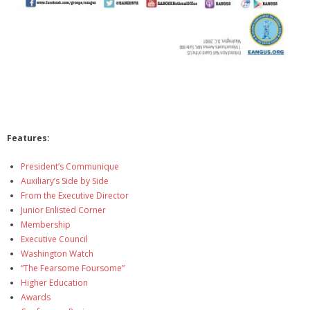
Features:
President’s Communique
Auxiliary’s Side by Side
From the Executive Director
Junior Enlisted Corner
Membership
Executive Council
Washington Watch
“The Fearsome Foursome”
Higher Education
Awards