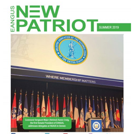
NGASC and EANGUS Membership Join and/or Renew
National Guard Association of South Carolina