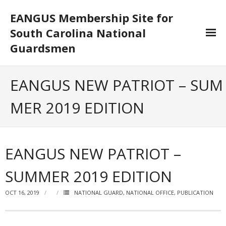
EANGUS Membership Site for
South Carolina National
Guardsmen
Log In/Out
EANGUS NEW PATRIOT – SUM
- Log In
MER 2019 EDITION
- Log Out
- Reset Password
EANGUS NEW PATRIOT –
Membership
SUMMER 2019 EDITION
- Your Profile
OCT 16, 2019
NATIONAL GUARD
,
NATIONAL OFFICE
,
PUBLICATION
- Membership Card
- Unit Goals