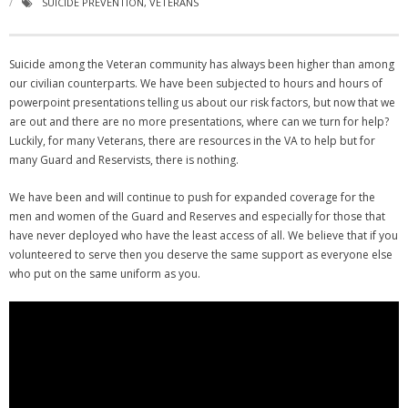
SUICIDE PREVENTION
,
VETERANS
NGASC and EANGUS Membership Join and/or Renew
Suicide among the Veteran community has always been higher than among
National Guard Association of South Carolina
our civilian counterparts. We have been subjected to hours and hours of
powerpoint presentations telling us about our risk factors, but now that we
are out and there are no more presentations, where can we turn for help?
Luckily, for many Veterans, there are resources in the VA to help but for
many Guard and Reservists, there is nothing.
We have been and will continue to push for expanded coverage for the
men and women of the Guard and Reserves and especially for those that
have never deployed who have the least access of all. We believe that if you
volunteered to serve then you deserve the same support as everyone else
who put on the same uniform as you.