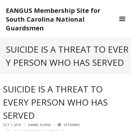
EANGUS Membership Site for
South Carolina National
Guardsmen
Log In/Out
SUICIDE IS A THREAT TO EVER
- Log In
Y PERSON WHO HAS SERVED
- Log Out
- Reset Password
SUICIDE IS A THREAT TO
Membership
EVERY PERSON WHO HAS
- Your Profile
SERVED
- Membership Card
OCT 1, 2019
DANIEL ELKINS
VETERANS
- Unit Goals