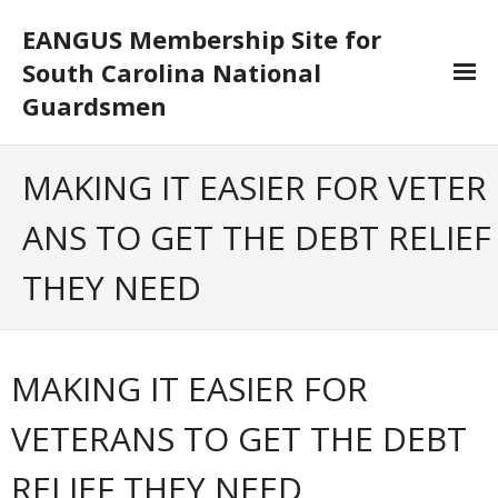
EANGUS Membership Site for
South Carolina National
Guardsmen
Log In/Out
MAKING IT EASIER FOR VETER
- Log In
ANS TO GET THE DEBT RELIEF
- Log Out
THEY NEED
- Reset Password
Membership
MAKING IT EASIER FOR
- Your Profile
VETERANS TO GET THE DEBT
- Membership Card
RELIEF THEY NEED
- Unit Goals