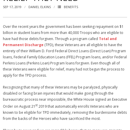
SEP 17, 2019
DANIEL ELKINS
BENEFITS
NGASC and EANGUS Membership Join and/or Renew
National Guard Association of South Carolina
Over the recent years the government has been seeking repayment on $1
billion in student loans from more than 40,000 Troops who are eligible to
have had those debts forgiven. Through a program called
Total and
Permanent Discharge
(TPD), these Veterans are all eligible to have the
entirety of their William D. Ford Federal Direct Loans (Direct Loan) Program
loans, Federal Family Education Loans (FFEL) Program loans, and/or Federal
Perkins Loans (Perkins Loan) Program loans forgiven. Even though all of
these Veterans were eligible for relief, many had not begun the process to
apply for the TPD process.
Recognizing that many of these Veterans may be paralyzed, physically
disabled or facing brain injuries that would make going through the
bureaucratic process near impossible, the White House signed an Executive
st
Order on August 21
2019 that automatically enrolls Veterans who are
known to be eligible for TPD immediately, removing the burdensome debts
from the backs of the Heroes who have sacrificed the most.