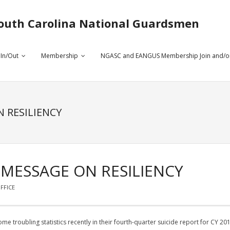
outh Carolina National Guardsmen
 In/Out
Membership
NGASC and EANGUS Membership Join and/o
 RESILIENCY
 MESSAGE ON RESILIENCY
FFICE
e troubling statistics recently in their fourth-quarter suicide report for CY 201