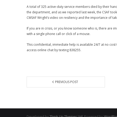
A total of 325 active-duty service members died by their ha
the department, and as we reported last week, the CSAF took
CMSAF Wright’s video on
resiliency and the importance of tak
If you are in crisis, or you know someone who is, there are 
with a single phone call or click of a mouse.
This confidential, immediate help is available 24/7 at no cos
access online chat by texting 838255.
PREVIOUS POST
Developed by
Think Up Themes Ltd
. Powered by
WordPr