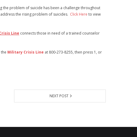
ng the problem of suicide has been a challenge throughout
 address the rising problem of suicides.
Click Here
to view
Crisis Line
connects those in need of a trained counselor
t the
Military Crisis Line
at 800-273-8255, then press 1, or
NEXT POST