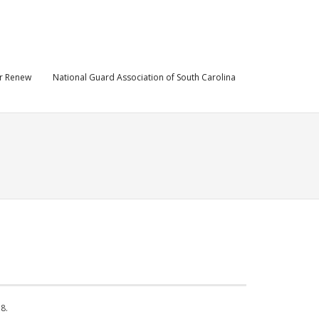
r Renew
National Guard Association of South Carolina
8.