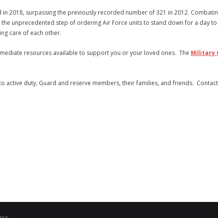
nd in 2018, surpassing the previously recorded number of 321 in 2012. Combati
 the unprecedented step of ordering Air Force units to stand down for a day to
ing care of each other.
immediate resources available to support you or your loved ones. The
Military 
t to active duty, Guard and reserve members, their families, and friends. Contac
ess
.