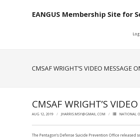
EANGUS Membership Site for S
Log
CMSAF WRIGHT’S VIDEO MESSAGE ON
CMSAF WRIGHT’S VIDEO
AUG 12, 2019
JHARRIS.MSY@GMAIL.COM
NATIONAL O
The Pentagon’s Defense Suicide Prevention Office released som