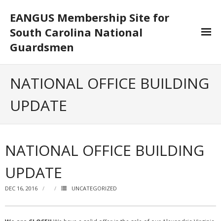
EANGUS Membership Site for
South Carolina National
Guardsmen
Log In/Out
NATIONAL OFFICE BUILDING
- Log In
UPDATE
- Log Out
- Reset Password
NATIONAL OFFICE BUILDING
Membership
UPDATE
- Your Profile
DEC 16, 2016
UNCATEGORIZED
- Membership Card
- Unit Goals