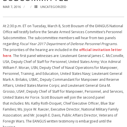
MAR 7, 2016
UNCATEGORIZED
NGASC and EANGUS Membership Join and/or Renew
National Guard Association of South Carolina
At 2:30 p.m. ET on Tuesday, March 8, Scott Bousum of the EANGUS National
Office will testify before the Senate Armed Services Committee’s Personnel
Subcommittee. The subcommittee members will hear from two panels
regarding
Fiscal Year 2017 Department of Defense Personnel Programs
.
The priorities of the hearing are included in the
official invitation letter
here
. The first panel witnesses are: Lieutenant General James C. McConville,
USA, Deputy Chief of Staff for Personnel, United States Army; Vice Admiral
William F. Moran, USN, Deputy Chief of Naval Operations for Manpower,
Personnel, Training, and Education, United States Navy; Lieutenant General
Mark A. Brilakis, USMC, Deputy Commandant for Manpower and Reserve
Affairs, United States Marine Corps; and Lieutenant General Gina M.
Grosso, USAF, Deputy Chief of Staff for Manpower, Personnel, and Services,
United States Air Force. Scott Bousum will join the second panel
that includes: Ms. Kathy Roth-Doquet, Chief Executive Officer, Blue Star
Families; Ms. Joyce W. Raezer, Executive Director, National Military Family
Association; and Mr. Joseph E. Davis, Public Affairs Director, Veterans of
Foreign Wars. The EANGUS written testimony is embargoed until the