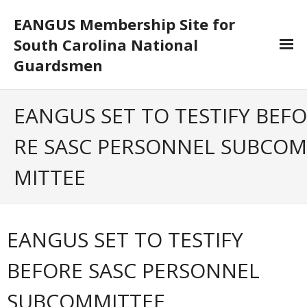
EANGUS Membership Site for
South Carolina National
Guardsmen
Log In/Out
EANGUS SET TO TESTIFY BEFO
- Log In
RE SASC PERSONNEL SUBCOM
- Log Out
MITTEE
- Reset Password
Membership
EANGUS SET TO TESTIFY
- Your Profile
BEFORE SASC PERSONNEL
- Membership Card
SUBCOMMITTEE
- Unit Goals